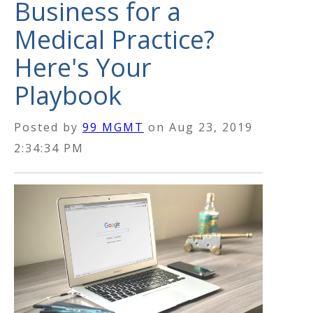
Business for a
Medical Practice?
Here's Your
Playbook
Posted by
99 MGMT
on
Aug 23, 2019
2:34:34 PM