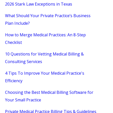
2026 Stark Law Exceptions in Texas
What Should Your Private Practice’s Business
Plan Include?
How to Merge Medical Practices: An 8-Step
Checklist
10 Questions for Vetting Medical Billing &
Consulting Services
4 Tips To Improve Your Medical Practice's
Efficiency
Choosing the Best Medical Billing Software for
Your Small Practice
Private Medical Practice Billing Tips & Guidelines