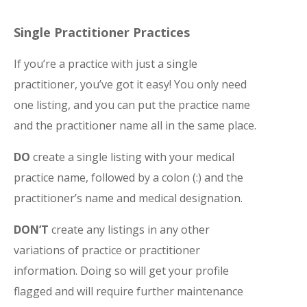
Single Practitioner Practices
If you’re a practice with just a single
practitioner, you’ve got it easy! You only need
one listing, and you can put the practice name
and the practitioner name all in the same place.
DO
create a single listing with your medical
practice name, followed by a colon (:) and the
practitioner’s name and medical designation.
DON’T
create any listings in any other
variations of practice or practitioner
information. Doing so will get your profile
flagged and will require further maintenance