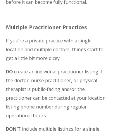
before it can become fully functional.
Multiple Practitioner Practices
If you’re a private practice with a single
location and multiple doctors, things start to
get a little bit more dicey.
DO
create an individual practitioner listing if
the doctor, nurse practitioner, or physical
therapist is public-facing and/or the
practitioner can be contacted at your location
listing phone number during regular
operational hours.
DON’T
include multiple listings for a single