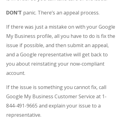
DON’T
panic. There’s an appeal process.
If there was just a mistake on with your Google
My Business profile, all you have to do is fix the
issue if possible, and then submit an appeal,
and a Google representative will get back to
you about reinstating your now-compliant
account.
If the issue is something you cannot fix, call
Google My Business Customer Service at 1-
844-491-9665 and explain your issue to a
representative.