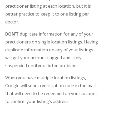
practitioner listing at each location, but it is
better practice to keep it to one listing per
doctor.
DON’T
duplicate information for any of your
practitioners on single location listings. Having
duplicate information on any of your listings
will get your account flagged and likely
suspended until you fix the problem.
When you have multiple location listings,
Google will send a verification code in the mail
that will need to be redeemed on your account
to confirm your listing’s address.