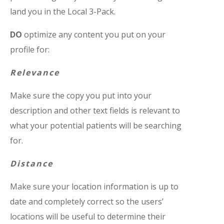
land you in the Local 3-Pack.
DO
optimize any content you put on your
profile for:
Relevance
Make sure the copy you put into your
description and other text fields is relevant to
what your potential patients will be searching
for.
Distance
Make sure your location information is up to
date and completely correct so the users’
locations will be useful to determine their