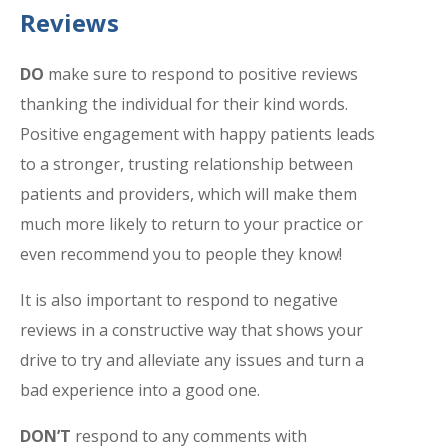
Reviews
DO
make sure to respond to positive reviews
thanking the individual for their kind words.
Positive engagement with happy patients leads
to a stronger, trusting relationship between
patients and providers, which will make them
much more likely to return to your practice or
even recommend you to people they know!
It is also important to respond to negative
reviews in a constructive way that shows your
drive to try and alleviate any issues and turn a
bad experience into a good one.
DON’T
respond to any comments with