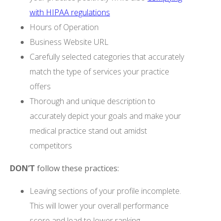
with HIPAA regulations
Hours of Operation
Business Website URL
Carefully selected categories that accurately
match the type of services your practice
offers
Thorough and unique description to
accurately depict your goals and make your
medical practice stand out amidst
competitors
DON’T
follow these practices:
Leaving sections of your profile incomplete.
This will lower your overall performance
score and lead to lower ranking.