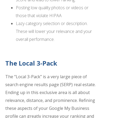
Posting low quality photos or videos or
those that violate HIPAA
Lazy category selection or description.
These will lower your relevance and your
overall performance.
The Local 3-Pack
The “Local 3-Pack” is a very large piece of
search engine results page (SERP) real estate.
Ending up in this exclusive area is all about
relevance, distance, and prominence. Refining
these aspects of your Google My Business
profile can greatly increase your ranking and