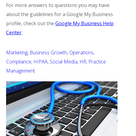
For more answers to questions you may have
about the guidelines for a Google My Business
profile, check out the
Google My Business Help
Center
.
Marketing
Business Growth
Operations
Compliance
HIPAA
Social Media
HR
Practice
Management