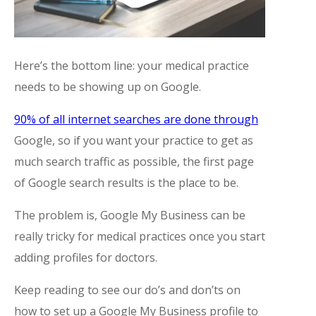
Here’s the bottom line: your medical practice
needs to be showing up on Google.
90% of all internet searches are done through
Google, so if you want your practice to get as
much search traffic as possible, the first page
of Google search results is the place to be.
The problem is, Google My Business can be
really tricky for medical practices once you start
adding profiles for doctors.
Keep reading to see our do’s and don’ts on
how to set up a Google My Business profile to