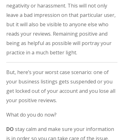
negativity or harassment. This will not only
leave a bad impression on that particular user,
but it will also be visible to anyone else who
reads your reviews. Remaining positive and
being as helpful as possible will portray your
practice in a much better light.
But, here’s your worst case scenario: one of
your business listings gets suspended or you
get locked out of your account and you lose all
your positive reviews.
What do you do now?
DO
stay calm and make sure your information
is in order so you can take care of the issue.