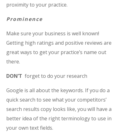
proximity to your practice.
Prominence
Make sure your business is well known!
Getting high ratings and positive reviews are
great ways to get your practice’s name out
there.
DON’T
forget to do your research
Google is all about the keywords. If you do a
quick search to see what your competitors’
search results copy looks like, you will have a
better idea of the right terminology to use in
your own text fields.