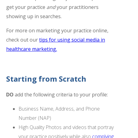
get your practice
and
your practitioners
showing up in searches.
For more on marketing your practice online,
check out our
tips for using social media in
healthcare marketing.
Starting from Scratch
DO
add the following criteria to your profile:
Business Name, Address, and Phone
Number (NAP)
High Quality Photos and videos that portray
your practice positively while also
complying