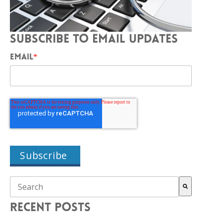
SUBSCRIBE TO EMAIL UPDATES
EMAIL
*
THIS IS A SEARCH FIELD WITH AN AUTO-SUGGEST FEAT
There are no suggestions because the search field is empty.
RECENT POSTS