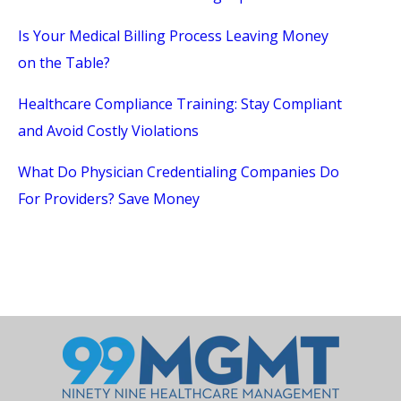
Is Your Medical Billing Process Leaving Money
on the Table?
Healthcare Compliance Training: Stay Compliant
and Avoid Costly Violations
What Do Physician Credentialing Companies Do
For Providers? Save Money