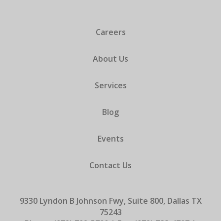
Careers
About Us
Services
Blog
Events
Contact Us
9330 Lyndon B Johnson Fwy, Suite 800, Dallas TX
75243