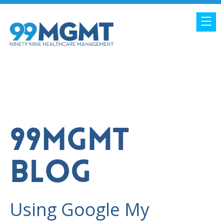
99MGMT
BLOG
Using Google My