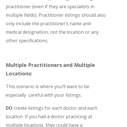
practitioner (even if they are specialists in
multiple fields). Practitioner listings should also
only include the practitioner’s name and
medical designation, not the location or any
other specifications.
Multiple Practitioners and Multiple
Locations:
This scenario is where you’ll want to be
especially careful with your listings.
DO
create listings for each doctor and each
location. If you had a doctor practicing at
multiple locations, they could have a