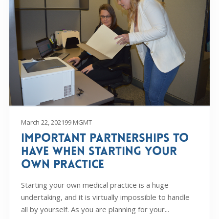
March 22, 2021
99 MGMT
Important Partnerships to
Have When Starting Your
Own Practice
Starting your own medical practice is a huge
undertaking, and it is virtually impossible to handle
all by yourself. As you are planning for your...