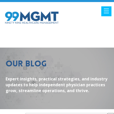
Our Blog
Expert insights, practical strategies, and industry
updates to help independent physician practices
grow, streamline operations, and thrive.