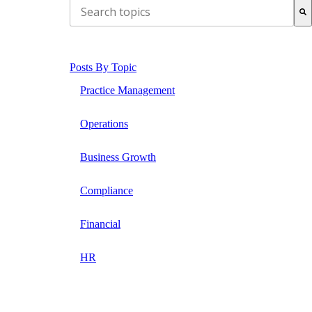
THIS IS A SEARCH FIELD WITH AN AUTO-SUG
There are no suggestions because the search field is
Posts By Topic
Practice Management
Operations
Business Growth
Compliance
Financial
HR