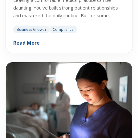
daunting. You've built strong patient relationships
and mastered the daily routine. But for some,...
Business Growth
Compliance
Read More
→