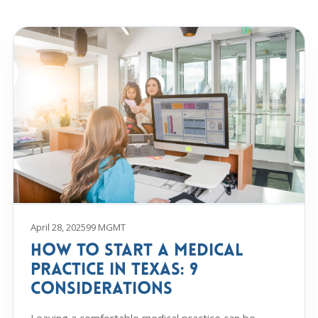
April 28, 2025
99 MGMT
How to Start a Medical
Practice in Texas: 9
Considerations
Leaving a comfortable medical practice can be