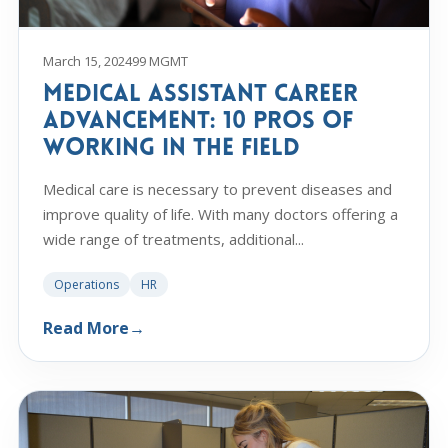
March 15, 2024
99 MGMT
Medical Assistant Career
Advancement: 10 Pros of
Working in the Field
Medical care is necessary to prevent diseases and
improve quality of life. With many doctors offering a
wide range of treatments, additional...
Operations
HR
Read More
→