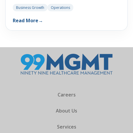
Business Growth
Operations
Read More
→
Careers
About Us
Services