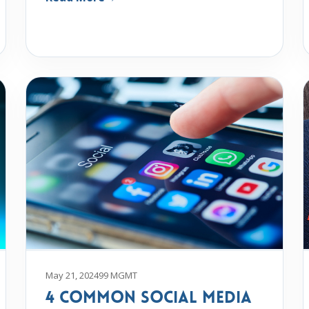
May 21, 2024
99 MGMT
4 Common Social Media