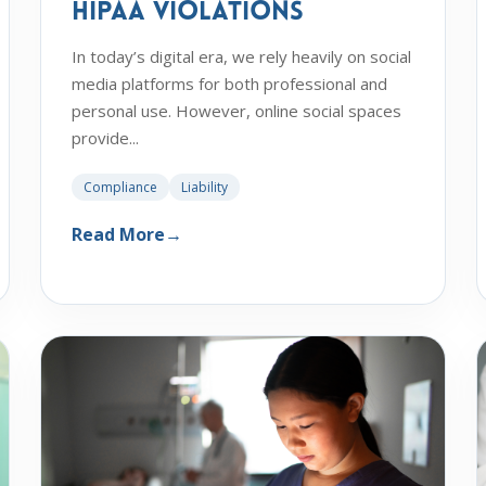
HIPAA Violations
In today’s digital era, we rely heavily on social
media platforms for both professional and
personal use. However, online social spaces
provide...
Compliance
Liability
Read More
→