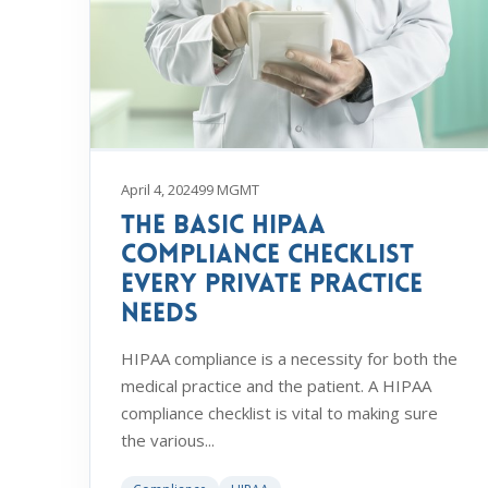
April 4, 2024
99 MGMT
The Basic HIPAA
Compliance Checklist
Every Private Practice
Needs
HIPAA compliance is a necessity for both the
medical practice and the patient. A HIPAA
compliance checklist is vital to making sure
the various...