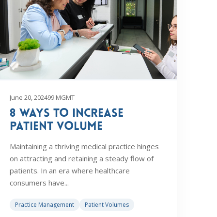
June 20, 2024
99 MGMT
8 Ways to Increase
Patient Volume
Maintaining a thriving medical practice hinges
on attracting and retaining a steady flow of
patients. In an era where healthcare
consumers have...
Practice Management
Patient Volumes