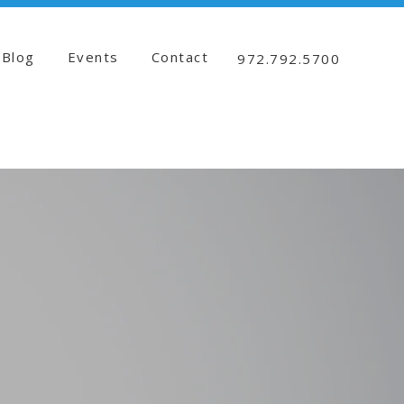
Blog
Events
Contact
972.792.5700