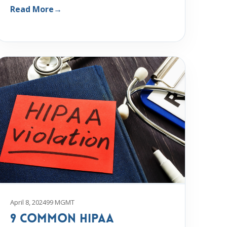
Read More
→
April 8, 2024
99 MGMT
9 Common HIPAA