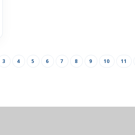
3
4
5
6
7
8
9
10
11