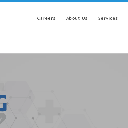
Careers
About Us
Services
g