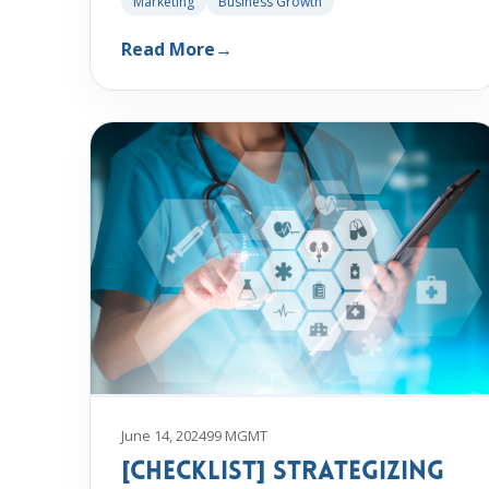
Marketing
Business Growth
Read More
→
June 14, 2024
99 MGMT
[Checklist] Strategizing