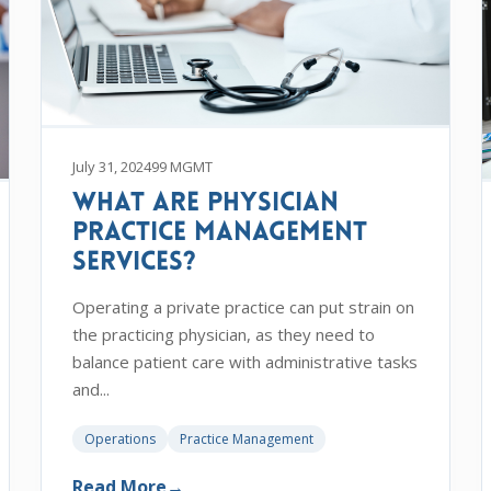
July 31, 2024
99 MGMT
What are Physician
Practice Management
Services?
Operating a private practice can put strain on
the practicing physician, as they need to
balance patient care with administrative tasks
and...
Operations
Practice Management
Read More
→