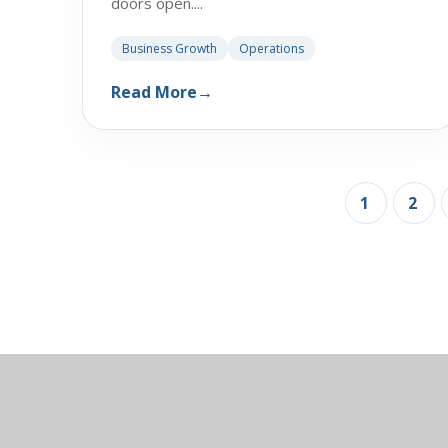
doors open....
Business Growth
Operations
Read More
→
1
2