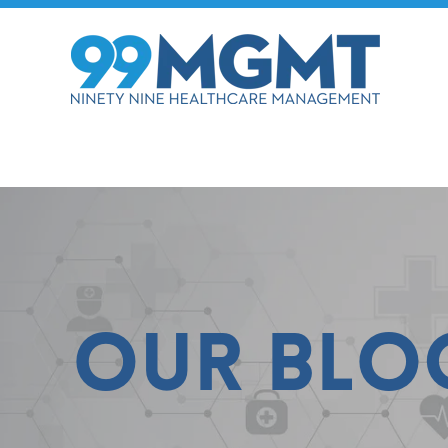
Our Blo