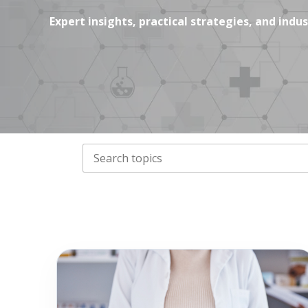
Expert insights, practical strategies, and ind
THIS IS A SEARCH FIELD WITH AN AUTO-
There are no suggestions because the search field