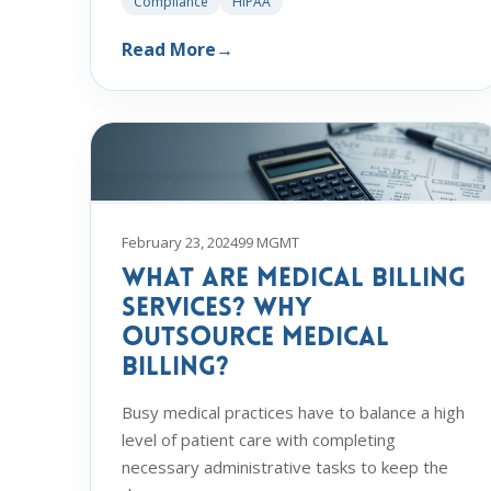
Compliance
HIPAA
Read More
→
February 23, 2024
99 MGMT
What Are Medical Billing
Services? Why
Outsource Medical
Billing?
Busy medical practices have to balance a high
level of patient care with completing
necessary administrative tasks to keep the