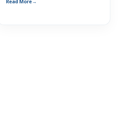
Read More
→