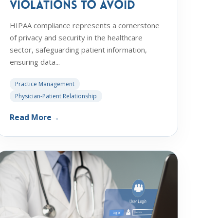
Violations to Avoid
HIPAA compliance represents a cornerstone
of privacy and security in the healthcare
sector, safeguarding patient information,
ensuring data...
Practice Management
Physician-Patient Relationship
Read More
→