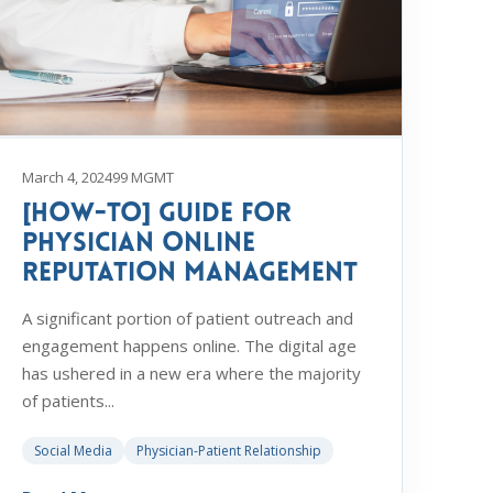
March 4, 2024
99 MGMT
[How-To] Guide for
Physician Online
Reputation Management
A significant portion of patient outreach and
engagement happens online. The digital age
has ushered in a new era where the majority
of patients...
Social Media
Physician-Patient Relationship