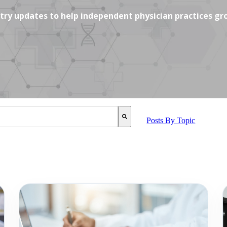
ustry updates to help independent physician practices gr
SUGGEST FEATURE ATTACHED.
Posts By Topic
 is empty.