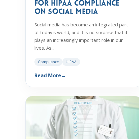
for HIPAA Compliance
on Social Media
Social media has become an integrated part
of today's world, and it is no surprise that it
plays an increasingly important role in our
lives. As...
Compliance
HIPAA
Read More
→