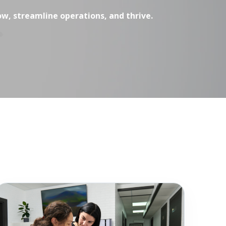
ow, streamline operations, and thrive.