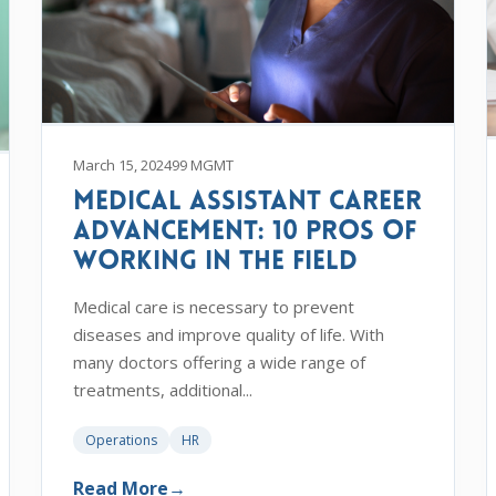
March 15, 2024
99 MGMT
Medical Assistant Career
Advancement: 10 Pros of
Working in the Field
Medical care is necessary to prevent
diseases and improve quality of life. With
many doctors offering a wide range of
treatments, additional...
Operations
HR
Read More
→