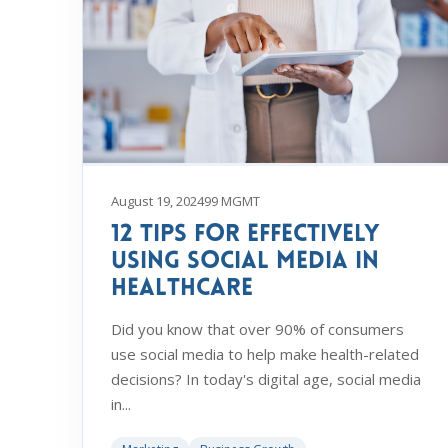
August 19, 2024
99 MGMT
12 Tips For Effectively
Using Social Media in
Healthcare
Did you know that over 90% of consumers
use social media to help make health-related
decisions? In today's digital age, social media
in...