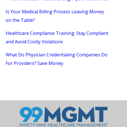
Is Your Medical Billing Process Leaving Money
on the Table?
Healthcare Compliance Training: Stay Compliant
and Avoid Costly Violations
What Do Physician Credentialing Companies Do
For Providers? Save Money