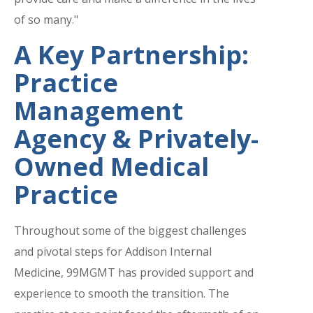
of so many."
A Key Partnership:
Practice
Management
Agency & Privately-
Owned Medical
Practice
Throughout some of the biggest challenges
and pivotal steps for Addison Internal
Medicine, 99MGMT has provided support and
experience to smooth the transition. The