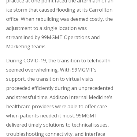
practice at one point faced the aftermath of an
ice storm that caused flooding at its Carrollton
office. When rebuilding was deemed costly, the
adjustment to a single location was
streamlined by 99MGMT Operations and
Marketing teams.
During COVID-19, the transition to telehealth
seemed overwhelming. With 99MGMT’s
support, the transition to virtual visits
proceeded efficiently during an unprecedented
and stressful time. Addison Internal Medicine’s
healthcare providers were able to offer care
when patients needed it most. 99MGMT
delivered timely solutions to technical issues,
troubleshooting connectivity, and interface