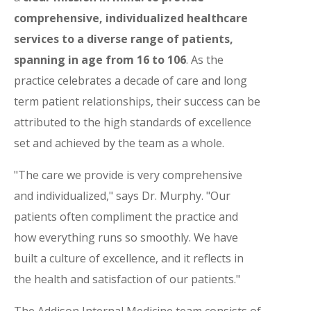
comprehensive, individualized healthcare
services to a diverse range of patients,
spanning in age from 16 to 106
. As the
practice celebrates a decade of care and long
term patient relationships, their success can be
attributed to the high standards of excellence
set and achieved by the team as a whole.
"The care we provide is very comprehensive
and individualized," says Dr. Murphy. "Our
patients often compliment the practice and
how everything runs so smoothly. We have
built a culture of excellence, and it reflects in
the health and satisfaction of our patients."
The Addison Internal Medicine team consists of