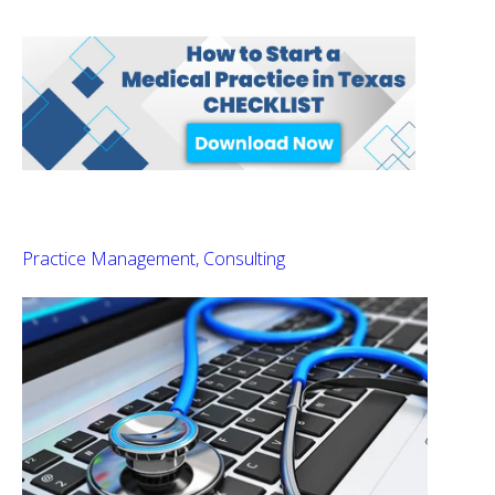
Practice Management
Consulting