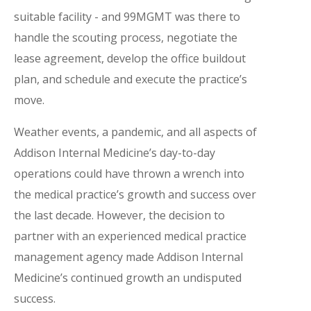
suitable facility - and 99MGMT was there to
handle the scouting process, negotiate the
lease agreement, develop the office buildout
plan, and schedule and execute the practice’s
move.
Weather events, a pandemic, and all aspects of
Addison Internal Medicine’s day-to-day
operations could have thrown a wrench into
the medical practice’s growth and success over
the last decade. However, the decision to
partner with an experienced medical practice
management agency made Addison Internal
Medicine’s continued growth an undisputed
success.