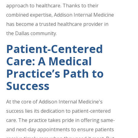
approach to healthcare. Thanks to their
combined expertise, Addison Internal Medicine
has become a trusted healthcare provider in
the Dallas community.
Patient-Centered
Care: A Medical
Practice’s Path to
Success
At the core of Addison Internal Medicine's
success lies its dedication to patient-centered
care. The practice takes pride in offering same-
and next-day appointments to ensure patients