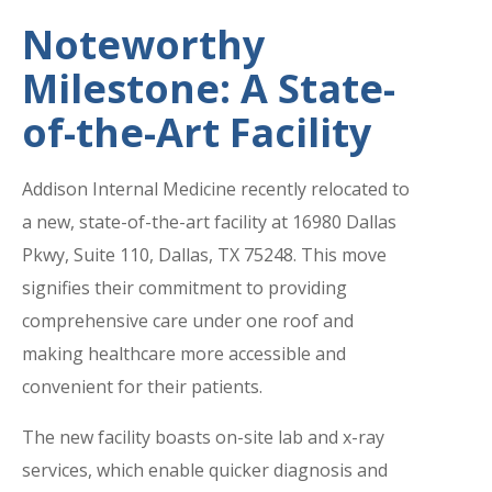
Noteworthy
Milestone: A State-
of-the-Art Facility
Addison Internal Medicine recently relocated to
a new, state-of-the-art facility at 16980 Dallas
Pkwy, Suite 110, Dallas, TX 75248. This move
signifies their commitment to providing
comprehensive care under one roof and
making healthcare more accessible and
convenient for their patients.
The new facility boasts on-site lab and x-ray
services, which enable quicker diagnosis and