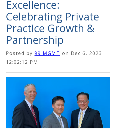
Excellence:
Celebrating Private
Practice Growth &
Partnership
Posted by
99 MGMT
on
Dec 6, 2023
12:02:12 PM