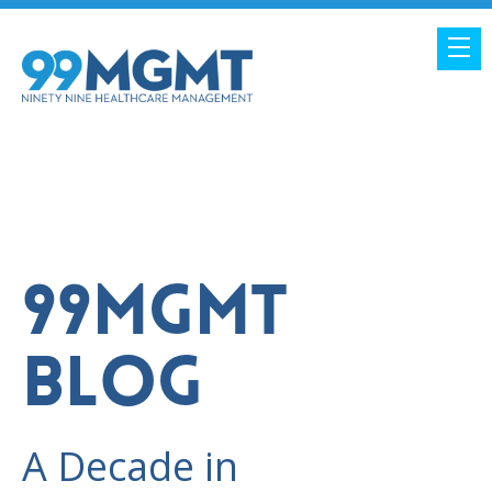
99MGMT
BLOG
A Decade in