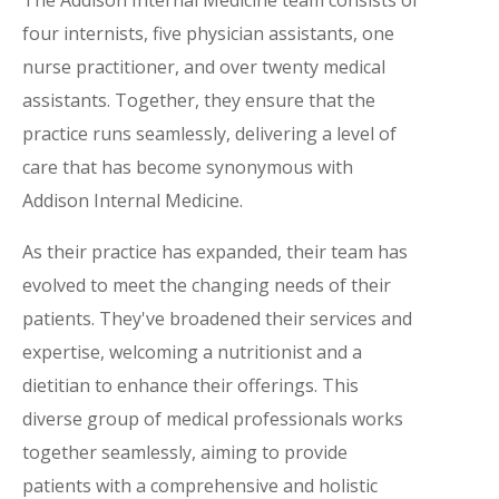
four internists, five physician assistants, one
nurse practitioner, and over twenty medical
assistants. Together, they ensure that the
practice runs seamlessly, delivering a level of
care that has become synonymous with
Addison Internal Medicine.
As their practice has expanded, their team has
evolved to meet the changing needs of their
patients. They've broadened their services and
expertise, welcoming a nutritionist and a
dietitian to enhance their offerings. This
diverse group of medical professionals works
together seamlessly, aiming to provide
patients with a comprehensive and holistic