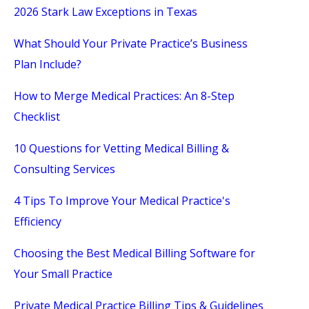
2026 Stark Law Exceptions in Texas
What Should Your Private Practice’s Business
Plan Include?
How to Merge Medical Practices: An 8-Step
Checklist
10 Questions for Vetting Medical Billing &
Consulting Services
4 Tips To Improve Your Medical Practice's
Efficiency
Choosing the Best Medical Billing Software for
Your Small Practice
Private Medical Practice Billing Tips & Guidelines