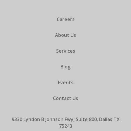
Careers
About Us
Services
Blog
Events
Contact Us
9330 Lyndon B Johnson Fwy, Suite 800, Dallas TX
75243