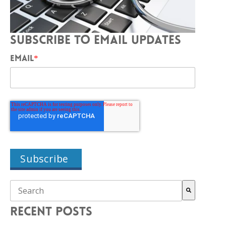
SUBSCRIBE TO EMAIL UPDATES
EMAIL
*
THIS IS A SEARCH FIELD WITH AN AUTO-SUGGEST FEAT
There are no suggestions because the search field is empty.
RECENT POSTS