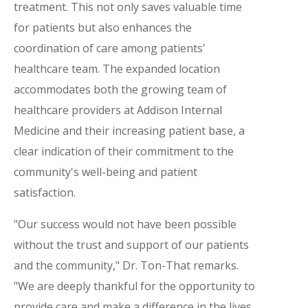
treatment. This not only saves valuable time
for patients but also enhances the
coordination of care among patients’
healthcare team. The expanded location
accommodates both the growing team of
healthcare providers at Addison Internal
Medicine and their increasing patient base, a
clear indication of their commitment to the
community's well-being and patient
satisfaction.
"Our success would not have been possible
without the trust and support of our patients
and the community," Dr. Ton-That remarks.
"We are deeply thankful for the opportunity to
provide care and make a difference in the lives