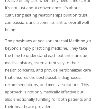
receive timely care when they need it most. But
it's not just about convenience; it's about
cultivating lasting relationships built on trust,
compassion, and a commitment to overall well-
being.
The physicians at Addison Internal Medicine go
beyond simply practicing medicine. They take
the time to understand each patient's unique
medical history, listen attentively to their
health concerns, and provide personalized care
that ensures the best possible diagnoses,
recommendations, and medical solutions. This
approach is not only medically effective but
also emotionally fulfilling for both patients and
their healthcare providers.