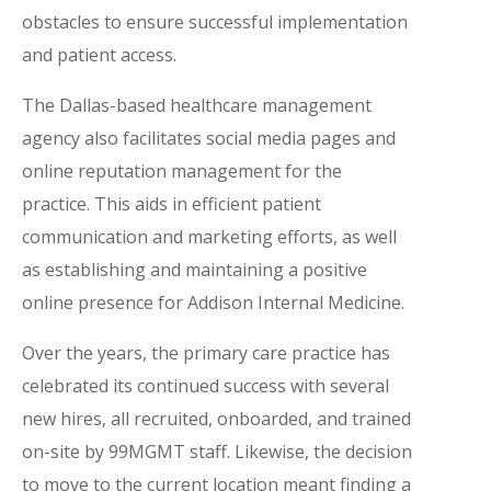
obstacles to ensure successful implementation
and patient access.
The Dallas-based healthcare management
agency also facilitates social media pages and
online reputation management for the
practice. This aids in efficient patient
communication and marketing efforts, as well
as establishing and maintaining a positive
online presence for Addison Internal Medicine.
Over the years, the primary care practice has
celebrated its continued success with several
new hires, all recruited, onboarded, and trained
on-site by 99MGMT staff. Likewise, the decision
to move to the current location meant finding a