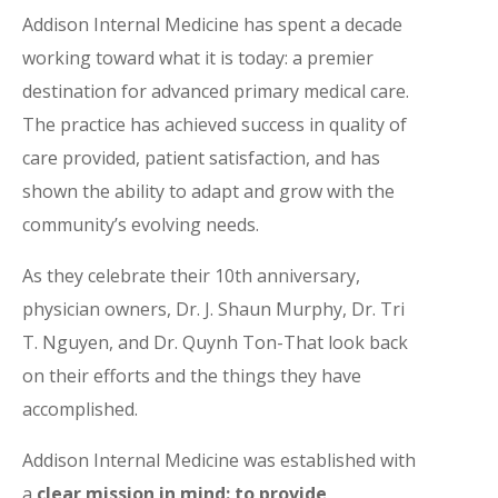
Addison Internal Medicine has spent a decade
working toward what it is today: a premier
destination for advanced primary medical care.
The practice has achieved success in quality of
care provided, patient satisfaction, and has
shown the ability to adapt and grow with the
community’s evolving needs.
As they celebrate their 10th anniversary,
physician owners, Dr. J. Shaun Murphy, Dr. Tri
T. Nguyen, and Dr. Quynh Ton-That look back
on their efforts and the things they have
accomplished.
Addison Internal Medicine was established with
a
clear mission in mind: to provide