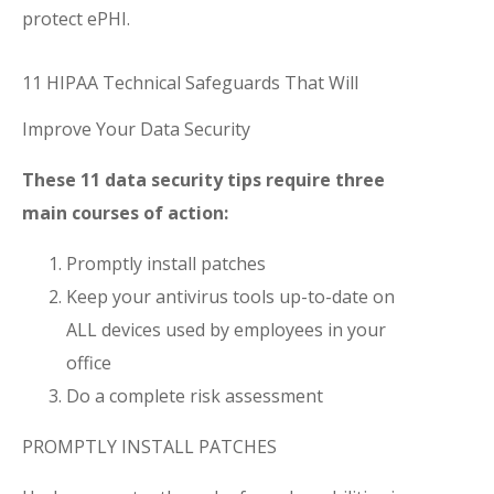
protect ePHI.
11 HIPAA Technical Safeguards That Will
Improve Your Data Security
These 11 data security tips require three
main courses of action:
Promptly install patches
Keep your antivirus tools up-to-date on
ALL devices used by employees in your
office
Do a complete risk assessment
PROMPTLY INSTALL PATCHES