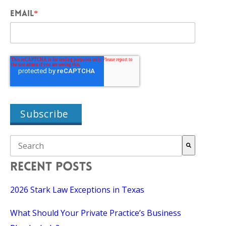
EMAIL
*
THIS IS A SEARCH FIELD WITH AN AUTO-SUGGEST FEAT
There are no suggestions because the search field is empty.
RECENT POSTS
2026 Stark Law Exceptions in Texas
What Should Your Private Practice’s Business