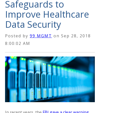
Safeguards to
Improve Healthcare
Data Security
Posted by
99 MGMT
on
Sep 28, 2018
8:00:02 AM
In recent years, the
FBI gave a clear warning
.