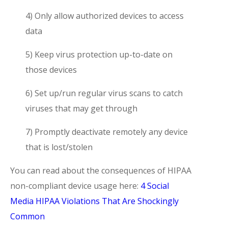
4) Only allow authorized devices to access
data
5) Keep virus protection up-to-date on
those devices
6) Set up/run regular virus scans to catch
viruses that may get through
7) Promptly deactivate remotely any device
that is lost/stolen
You can read about the consequences of HIPAA
non-compliant device usage here:
4 Social
Media HIPAA Violations That Are Shockingly
Common