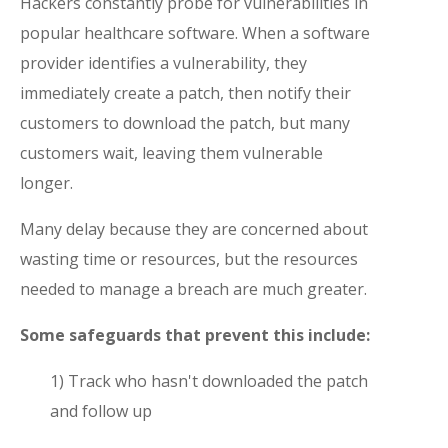
Hackers constantly probe for vulnerabilities in
popular healthcare software. When a software
provider identifies a vulnerability, they
immediately create a patch, then notify their
customers to download the patch, but many
customers wait, leaving them vulnerable
longer.
Many delay because they are concerned about
wasting time or resources, but the resources
needed to manage a breach are much greater.
Some safeguards that prevent this include:
1) Track who hasn't downloaded the patch
and follow up