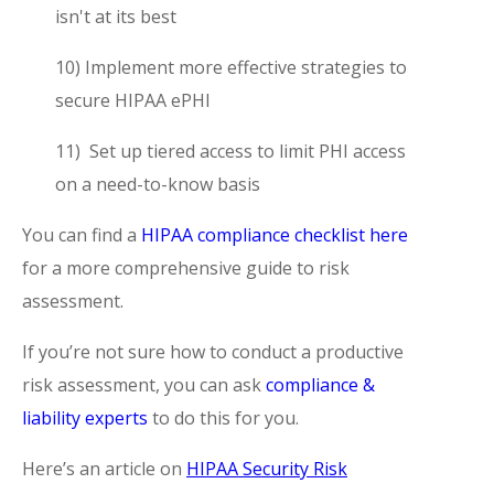
isn't at its best
10) Implement more effective strategies to
secure HIPAA ePHI
11) Set up tiered access to limit PHI access
on a need-to-know basis
You can find a
HIPAA compliance checklist here
for a more comprehensive guide to risk
assessment.
If you’re not sure how to conduct a productive
risk assessment, you can ask
compliance &
liability experts
to do this for you.
Here’s an article on
HIPAA Security Risk