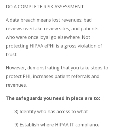
DO A COMPLETE RISK ASSESSMENT
A data breach means lost revenues; bad
reviews overtake review sites, and patients
who were once loyal go elsewhere. Not
protecting HIPAA ePHI is a gross violation of
trust.
However, demonstrating that you take steps to
protect PHI, increases patient referrals and
revenues.
The safeguards you need in place are to:
8) Identify who has access to what
9) Establish where HIPAA IT compliance