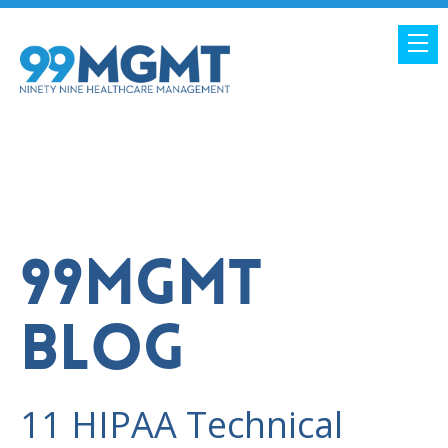
99MGMT
BLOG
11 HIPAA Technical