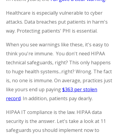
Healthcare is especially vulnerable to cyber
attacks. Data breaches put patients in harm's
way. Protecting patients' PHI is essential.
When you see warnings like these, it's easy to
think you're immune. You don't need HIPAA
technical safeguards, right? This only happens
to huge health systems...right? Wrong. The fact
is, no one is immune. On average, practices just
like yours end up paying
$363 per stolen
record
. In addition, patients pay dearly.
HIPAA IT compliance is the law. HIPAA data
security is the answer. Let's take a look at 11
safeguards you should implement now to