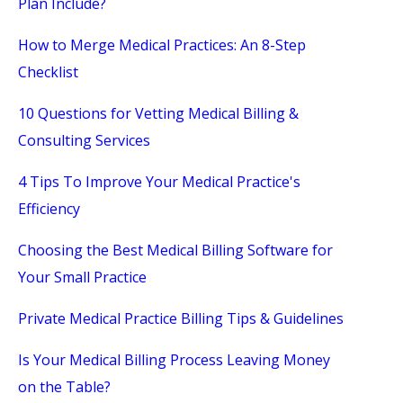
Plan Include?
How to Merge Medical Practices: An 8-Step
Checklist
10 Questions for Vetting Medical Billing &
Consulting Services
4 Tips To Improve Your Medical Practice's
Efficiency
Choosing the Best Medical Billing Software for
Your Small Practice
Private Medical Practice Billing Tips & Guidelines
Is Your Medical Billing Process Leaving Money
on the Table?