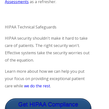
Assessments
as a refresher.
HIPAA Technical Safeguards
HIPAA security shouldn't make it hard to take
care of patients. The right security won't.
Effective systems take the security worries out
of the equation.
Learn more about how we can help you put
your focus on providing exceptional patient
care while
we do the rest
.
Get HIPAA Compliance