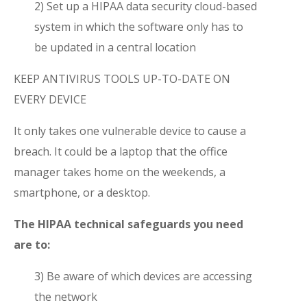
2) Set up a HIPAA data security cloud-based
system in which the software only has to
be updated in a central location
KEEP ANTIVIRUS TOOLS UP-TO-DATE ON
EVERY DEVICE
It only takes one vulnerable device to cause a
breach. It could be a laptop that the office
manager takes home on the weekends, a
smartphone, or a desktop.
The HIPAA technical safeguards you need
are to:
3) Be aware of which devices are accessing
the network