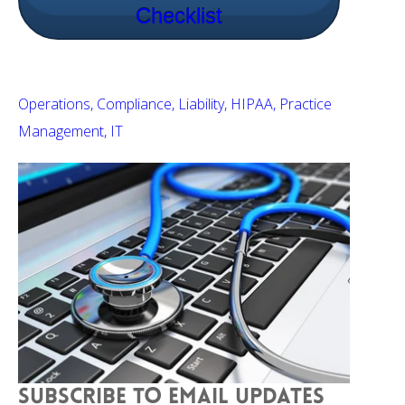
Checklist
Operations
Compliance
Liability
HIPAA
Practice
Management
IT
SUBSCRIBE TO EMAIL UPDATES