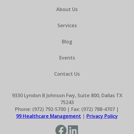
About Us
Services
Blog
Events
Contact Us
9330 Lyndon B Johnson Fwy, Suite 800, Dallas TX
75243
Phone: (972) 792-5700 | Fax: (972) 788-4707 |
99 Healthcare Management
|
Privacy Policy