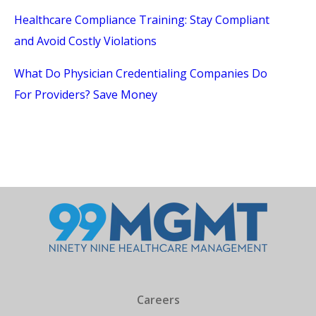
Healthcare Compliance Training: Stay Compliant
and Avoid Costly Violations
What Do Physician Credentialing Companies Do
For Providers? Save Money
Careers