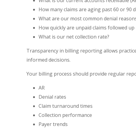
What is our current accounts receivable (A
How many claims are aging past 60 or 90 d
What are our most common denial reason
How quickly are unpaid claims
followed up
What is our net collection rate?
Transparency in billing reporting allows practi
informed decisions.
Your billing process should provide regular repo
AR
Denial rates
Claim turnaround times
Collection performance
Payer trends