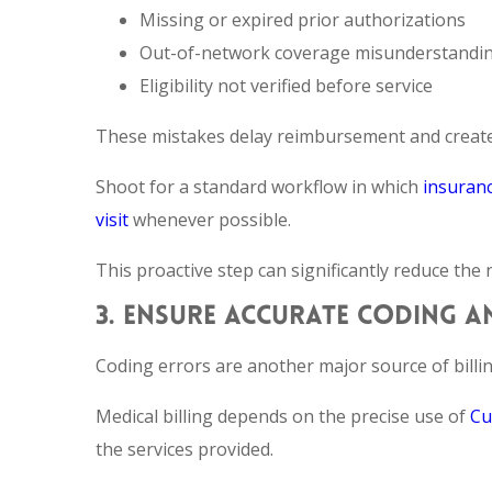
Missing or expired prior authorizations
Out-of-network coverage misunderstandi
Eligibility not verified before service
These mistakes delay reimbursement and create e
Shoot for a standard workflow in which
insuranc
visit
whenever possible.
This proactive step can significantly reduce the
3. ENSURE ACCURATE CODING 
Coding errors are another major source of billin
Medical billing depends on the precise use of
Cu
the services provided.