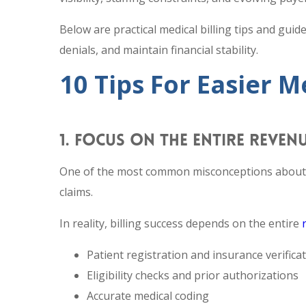
Below are practical medical billing tips and guid
denials, and maintain financial stability.
10 Tips For Easier 
1. FOCUS ON THE ENTIRE REVEN
One of the most common misconceptions about me
claims.
In reality, billing success depends on the entire
Patient registration and insurance verifica
Eligibility checks and prior authorizations
Accurate medical coding