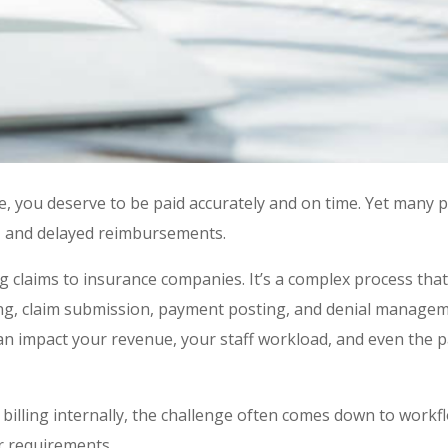
ce, you deserve to be paid accurately and on time. Yet many p
ms, and delayed reimbursements.
ng claims to insurance companies. It’s a complex process that
oding, claim submission, payment posting, and denial managem
an impact your revenue, your staff workload, and even the p
 billing internally, the challenge often comes down to workf
er requirements.