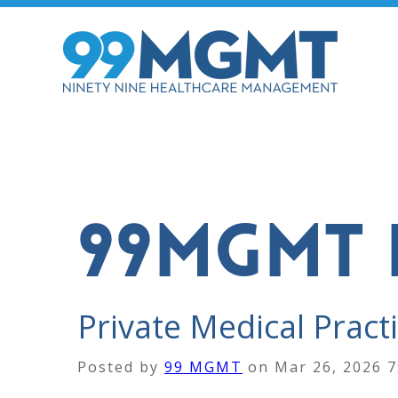
99MGMT 
Private Medical Practi
Posted by
99 MGMT
on
Mar 26, 2026 7