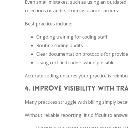
Even small mistakes, such as using an outdated 
rejections or audits from insurance carriers.
Best practices include:
Ongoing training for coding staff
Routine coding audits
Clear documentation protocols for provide
Using certified coders when possible
Accurate coding ensures your practice is reimbur
4. IMPROVE VISIBILITY WITH T
Many practices struggle with billing simply becau
Without reliable reporting, it’s difficult to ans