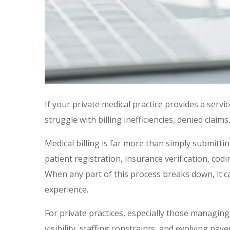
If your private medical practice provides a servi
struggle with billing inefficiencies, denied clai
Medical billing is far more than simply submitti
patient registration, insurance verification, c
When any part of this process breaks down, it c
experience.
For private practices, especially those managing
visibility, staffing constraints, and evolving pay