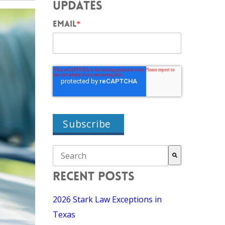
UPDATES
EMAIL
*
THIS IS A SEARCH FIELD WITH AN AUTO-SU
There are no suggestions because the search field i
RECENT POSTS
2026 Stark Law Exceptions in
Texas