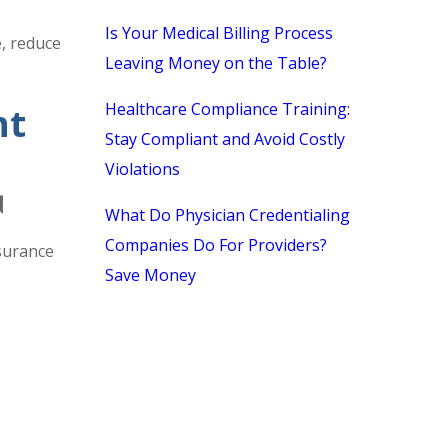
Is Your Medical Billing Process
e, reduce
Leaving Money on the Table?
Healthcare Compliance Training:
nt
Stay Compliant and Avoid Costly
Violations
N
What Do Physician Credentialing
Companies Do For Providers?
nsurance
Save Money