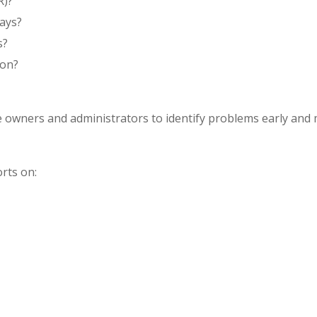
R)?
ays?
s?
 on?
ce owners and administrators to identify problems early and
rts on: