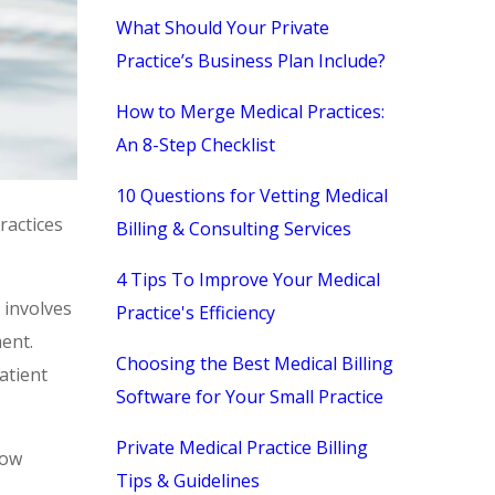
What Should Your Private
Practice’s Business Plan Include?
How to Merge Medical Practices:
An 8-Step Checklist
10 Questions for Vetting Medical
ractices
Billing & Consulting Services
4 Tips To Improve Your Medical
 involves
Practice's Efficiency
ent.
Choosing the Best Medical Billing
atient
Software for Your Small Practice
Private Medical Practice Billing
low
Tips & Guidelines