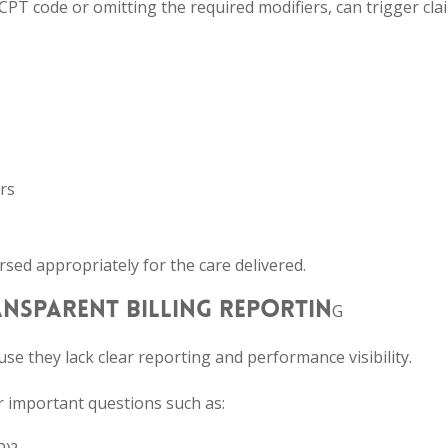
CPT code or omitting the required modifiers, can trigger cla
rs
sed appropriately for the care delivered.
RANSPARENT BILLING REPORTIN
G
se they lack clear reporting and performance visibility.
wer important questions such as: