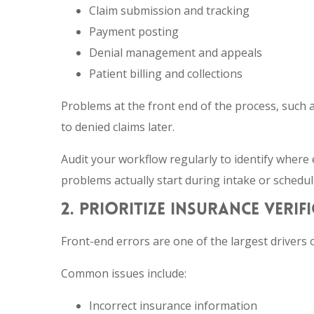
Claim submission and tracking
Payment posting
Denial management and appeals
Patient billing and collections
Problems at the front end of the process, such a
to denied claims later.
Audit your workflow regularly to identify where 
problems actually start during intake or schedul
2. PRIORITIZE INSURANCE VERI
Front-end errors are one of the largest drivers o
Common issues include:
Incorrect insurance information