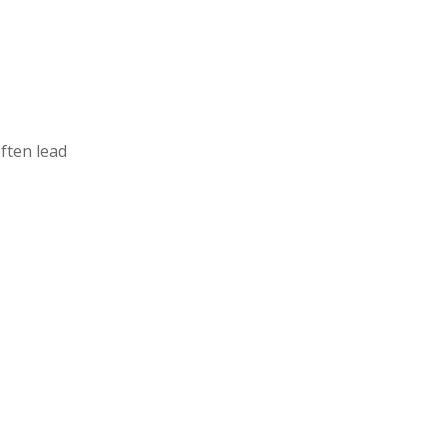
ften lead