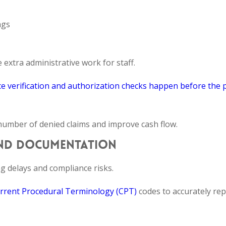
ngs
xtra administrative work for staff.
e verification and authorization checks happen before the 
 number of denied claims and improve cash flow.
AND DOCUMENTATION
g delays and compliance risks.
rrent Procedural Terminology (CPT)
codes to accurately re