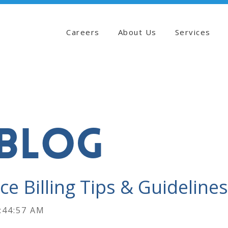
Careers
About Us
Services
BLOG
ce Billing Tips & Guidelines
:44:57 AM