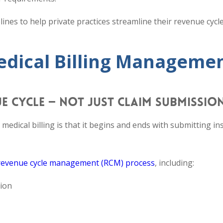
elines to help private practices streamline their revenue cycl
Medical Billing Manageme
UE CYCLE — NOT JUST CLAIM SUBMISSIO
dical billing is that it begins and ends with submitting i
revenue cycle management (RCM) process
, including:
tion