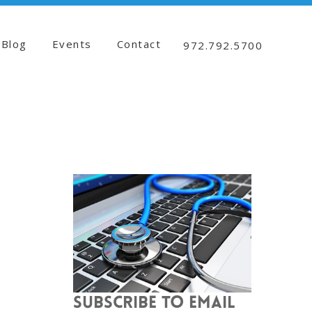
Blog
Events
Contact
972.792.5700
SUBSCRIBE TO EMAIL