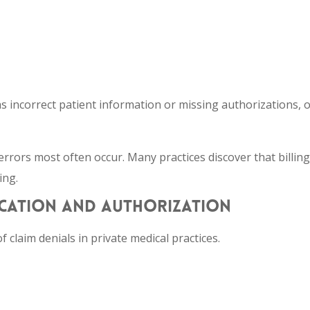
s incorrect patient information or missing authorizations, o
errors most often occur. Many practices discover that billing
ing.
FICATION AND AUTHORIZATION
f claim denials in private medical practices.