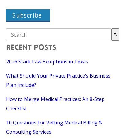
THIS IS A SEARCH FIELD WITH AN AUTO-SUGGEST FEAT
There are no suggestions because the search field is empty.
RECENT POSTS
2026 Stark Law Exceptions in Texas
What Should Your Private Practice’s Business
Plan Include?
How to Merge Medical Practices: An 8-Step
Checklist
10 Questions for Vetting Medical Billing &
Consulting Services