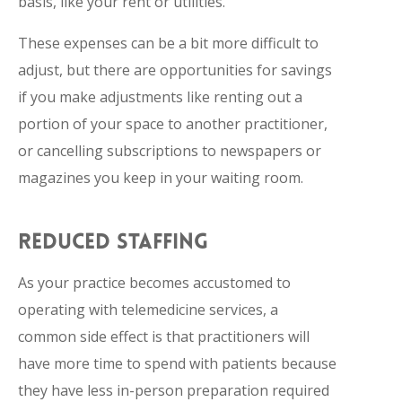
basis, like your rent or utilities.
These expenses can be a bit more difficult to
adjust, but there are opportunities for savings
if you make adjustments like renting out a
portion of your space to another practitioner,
or cancelling subscriptions to newspapers or
magazines you keep in your waiting room.
REDUCED STAFFING
As your practice becomes accustomed to
operating with telemedicine services, a
common side effect is that practitioners will
have more time to spend with patients because
they have less in-person preparation required