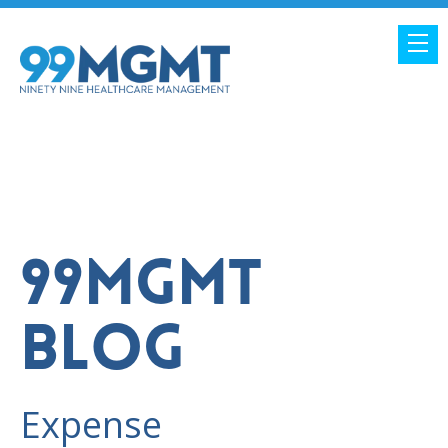
99MGMT
BLOG
Expense