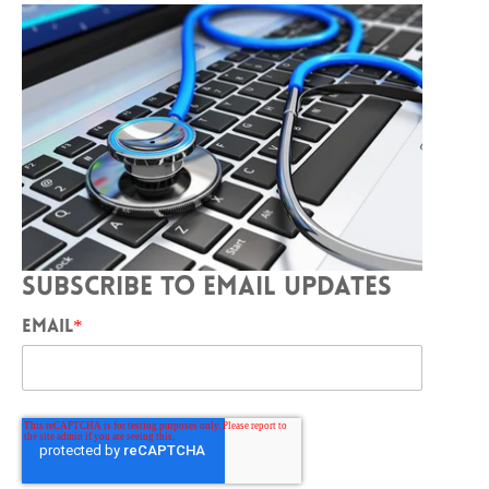
SUBSCRIBE TO EMAIL UPDATES
EMAIL
*