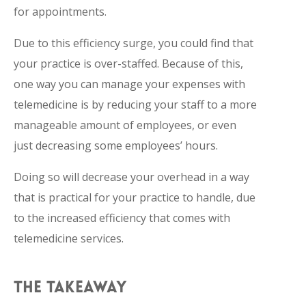
for appointments.
Due to this efficiency surge, you could find that
your practice is over-staffed. Because of this,
one way you can manage your expenses with
telemedicine is by reducing your staff to a more
manageable amount of employees, or even
just decreasing some employees’ hours.
Doing so will decrease your overhead in a way
that is practical for your practice to handle, due
to the increased efficiency that comes with
telemedicine services.
THE TAKEAWAY