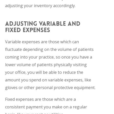
adjusting your inventory accordingly.
ADJUSTING VARIABLE AND
FIXED EXPENSES
Variable expenses are those which can
fluctuate depending on the volume of patients
coming into your practice, so once you have a
lower volume of patients physically visiting
your office, you will be able to reduce the
amount you spend on variable expenses, like
gloves or other personal protective equipment.
Fixed expenses are those which are a
consistent payment you make on a regular