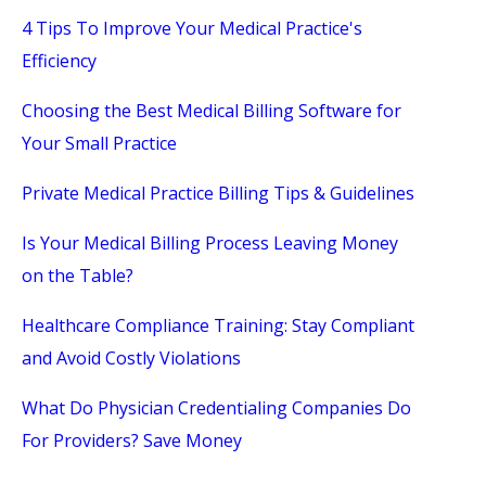
4 Tips To Improve Your Medical Practice's
Efficiency
Choosing the Best Medical Billing Software for
Your Small Practice
Private Medical Practice Billing Tips & Guidelines
Is Your Medical Billing Process Leaving Money
on the Table?
Healthcare Compliance Training: Stay Compliant
and Avoid Costly Violations
What Do Physician Credentialing Companies Do
For Providers? Save Money