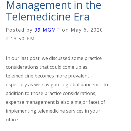
Management in the
Telemedicine Era
Posted by
99 MGMT
on
May 6, 2020
2:13:50 PM
In our last post, we discussed some practice
considerations that could come up as
telemedicine becomes more prevalent -
especially as we navigate a global pandemic. In
addition to those practice considerations,
expense management is also a major facet of
implementing telemedicine services in your
office.