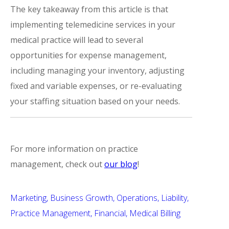
The key takeaway from this article is that
implementing telemedicine services in your
medical practice will lead to several
opportunities for expense management,
including managing your inventory, adjusting
fixed and variable expenses, or re-evaluating
your staffing situation based on your needs.
For more information on practice
management, check out
our blog
!
Marketing
Business Growth
Operations
Liability
Practice Management
Financial
Medical Billing