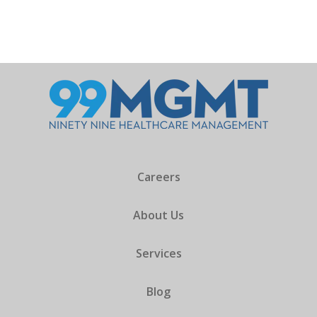
Careers
About Us
Services
Blog