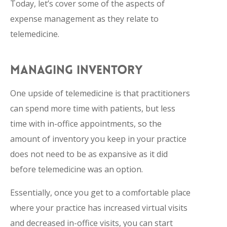
Today, let’s cover some of the aspects of
expense management as they relate to
telemedicine.
MANAGING INVENTORY
One upside of telemedicine is that practitioners
can spend more time with patients, but less
time with in-office appointments, so the
amount of inventory you keep in your practice
does not need to be as expansive as it did
before telemedicine was an option.
Essentially, once you get to a comfortable place
where your practice has increased virtual visits
and decreased in-office visits, you can start