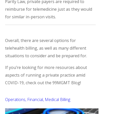
Parity Law, private payers are required to
reimburse for telemedicine just as they would
for similar in-person visits.
Overall, there are several options for
telehealth billing, as well as many different
situations to consider and be prepared for.
If you’re looking for more resources about
aspects of running a private practice amid
COVID-19, check out the 99MGMT Blog!
Operations
Financial
Medical Billing