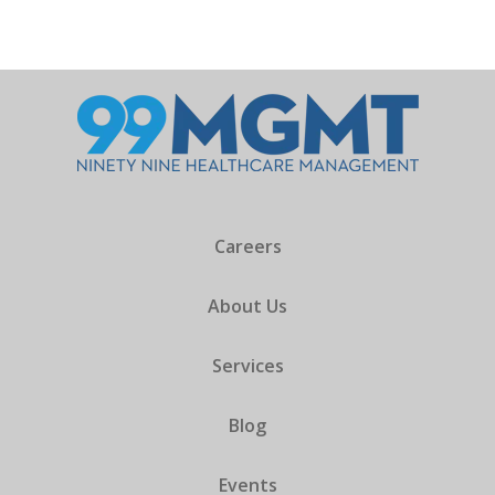
Careers
About Us
Services
Blog
Events