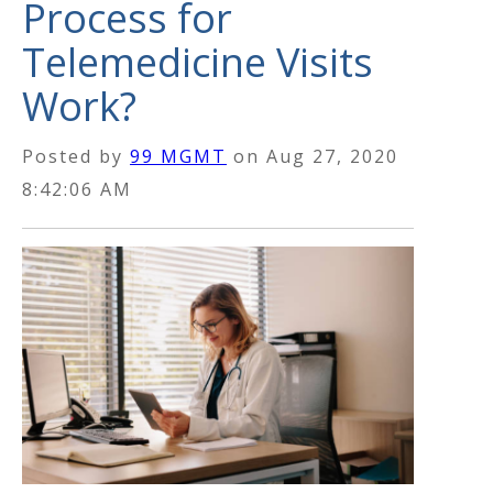
Process for
Telemedicine Visits
Work?
Posted by
99 MGMT
on
Aug 27, 2020
8:42:06 AM