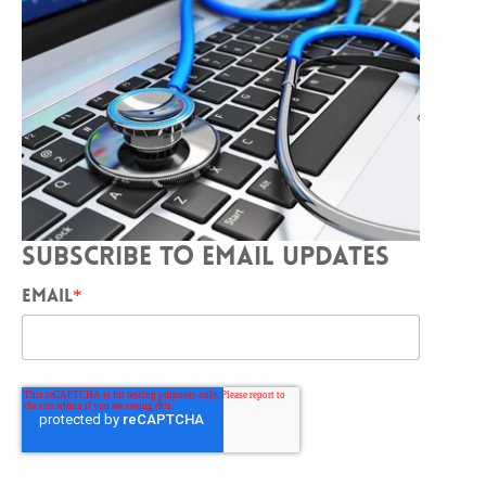
SUBSCRIBE TO EMAIL UPDATES
EMAIL
*