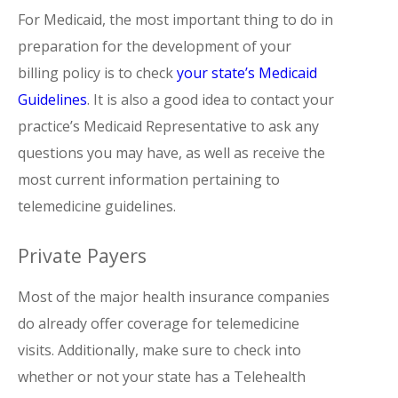
For Medicaid, the most important thing to do in
preparation for the development of your
billing policy is to check
your state’s Medicaid
Guidelines
. It is also a good idea to contact your
practice’s Medicaid Representative to ask any
questions you may have, as well as receive the
most current information pertaining to
telemedicine guidelines.
Private Payers
Most of the major health insurance companies
do already offer coverage for telemedicine
visits. Additionally, make sure to check into
whether or not your state has a Telehealth