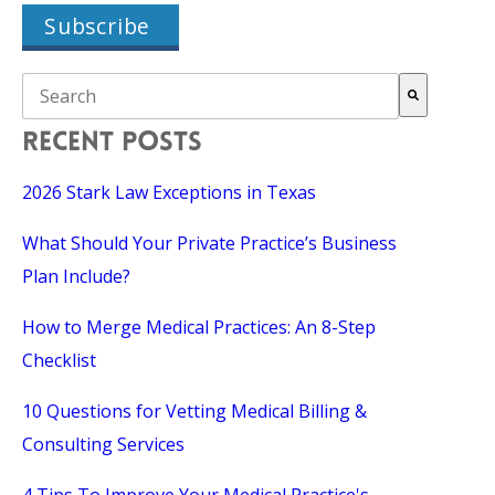
THIS IS A SEARCH FIELD WITH AN AUTO-SUGGEST FEAT
There are no suggestions because the search field is empty.
RECENT POSTS
2026 Stark Law Exceptions in Texas
What Should Your Private Practice’s Business
Plan Include?
How to Merge Medical Practices: An 8-Step
Checklist
10 Questions for Vetting Medical Billing &
Consulting Services