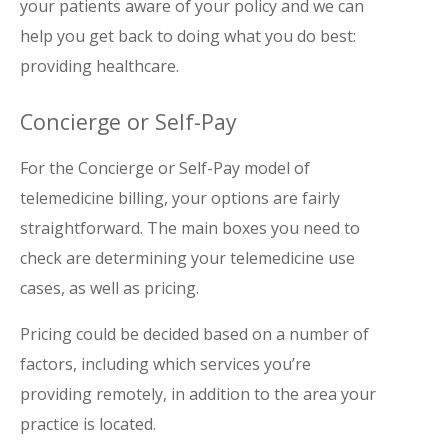
your patients aware of your policy and we can
help you get back to doing what you do best:
providing healthcare.
Concierge or Self-Pay
For the Concierge or Self-Pay model of
telemedicine billing, your options are fairly
straightforward. The main boxes you need to
check are determining your telemedicine use
cases, as well as pricing.
Pricing could be decided based on a number of
factors, including which services you’re
providing remotely, in addition to the area your
practice is located.