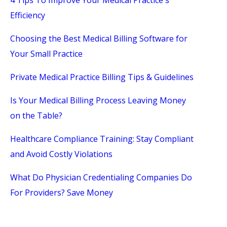
4 Tips To Improve Your Medical Practice's
Efficiency
Choosing the Best Medical Billing Software for
Your Small Practice
Private Medical Practice Billing Tips & Guidelines
Is Your Medical Billing Process Leaving Money
on the Table?
Healthcare Compliance Training: Stay Compliant
and Avoid Costly Violations
What Do Physician Credentialing Companies Do
For Providers? Save Money