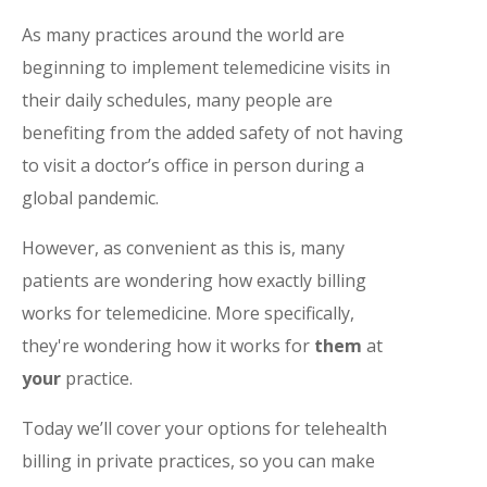
As many practices around the world are
beginning to implement telemedicine visits in
their daily schedules, many people are
benefiting from the added safety of not having
to visit a doctor’s office in person during a
global pandemic.
However, as convenient as this is, many
patients are wondering how exactly billing
works for telemedicine. More specifically,
they're wondering how it works for
them
at
your
practice.
Today we’ll cover your options for telehealth
billing in private practices, so you can make