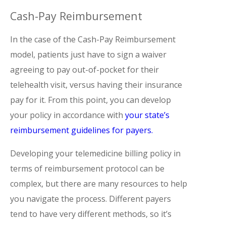
Cash-Pay Reimbursement
In the case of the Cash-Pay Reimbursement
model, patients just have to sign a waiver
agreeing to pay out-of-pocket for their
telehealth visit, versus having their insurance
pay for it. From this point, you can develop
your policy in accordance with
your state’s
reimbursement guidelines for payers.
Developing your telemedicine billing policy in
terms of reimbursement protocol can be
complex, but there are many resources to help
you navigate the process. Different payers
tend to have very different methods, so it’s