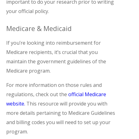
important to do your research prior to writing
your official policy.
Medicare & Medicaid
If you’re looking into reimbursement for
Medicare recipients, it’s crucial that you
maintain the government guidelines of the
Medicare program.
For more information on those rules and
regulations, check out the
official Medicare
website.
This resource will provide you with
more details pertaining to Medicare Guidelines
and billing codes you will need to set up your
program.