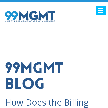
99MGMT
BLOG
How Does the Billing