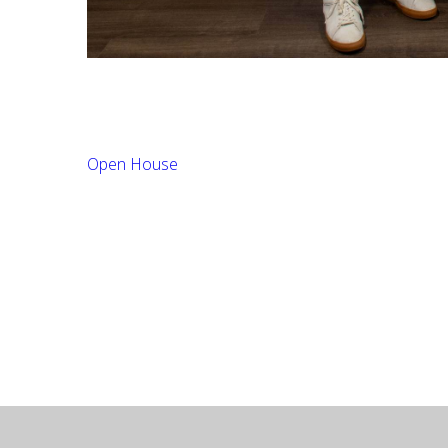
Open House