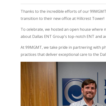
Thanks to the incredible efforts of our 99MGM
transition to their new office at Hillcrest Tower!
To celebrate, we hosted an open house where n
about Dallas ENT Group's top-notch ENT and au
At 99MGMT, we take pride in partnering with ph
practices that deliver exceptional care to the D