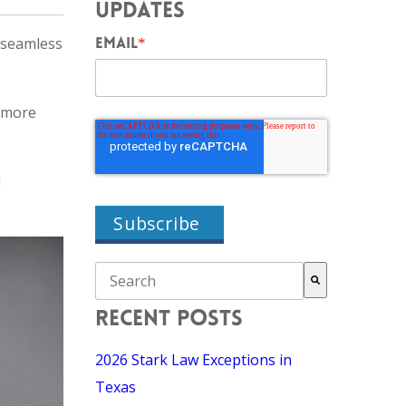
UPDATES
 seamless
EMAIL
*
 more
d
THIS IS A SEARCH FIELD WITH AN AUTO-SU
There are no suggestions because the search field i
RECENT POSTS
2026 Stark Law Exceptions in
Texas