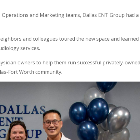
T Operations and Marketing teams, Dallas ENT Group had a
eighbors and colleagues toured the new space and learned
diology services.
ysician owners to help them run successful privately-owne
allas-Fort Worth community.