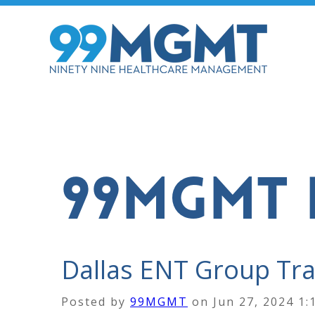
99MGMT 
Dallas ENT Group Tran
Posted by
99MGMT
on
Jun 27, 2024 1: