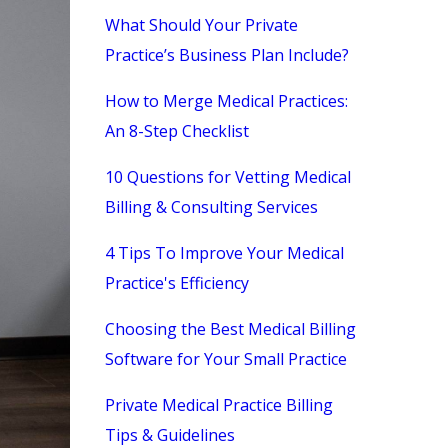
What Should Your Private
Practice’s Business Plan Include?
How to Merge Medical Practices:
An 8-Step Checklist
10 Questions for Vetting Medical
Billing & Consulting Services
4 Tips To Improve Your Medical
Practice's Efficiency
Choosing the Best Medical Billing
Software for Your Small Practice
Private Medical Practice Billing
Tips & Guidelines