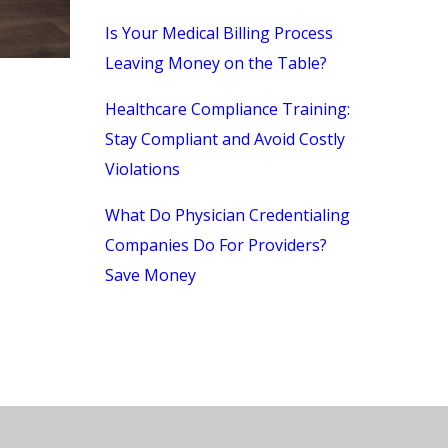
Is Your Medical Billing Process
Leaving Money on the Table?
Healthcare Compliance Training:
Stay Compliant and Avoid Costly
Violations
What Do Physician Credentialing
Companies Do For Providers?
Save Money