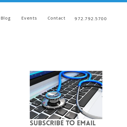
Blog
Events
Contact
972.792.5700
SUBSCRIBE TO EMAIL