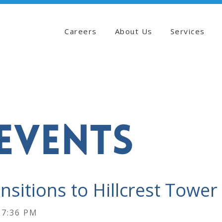
Careers
About Us
Services
EVENTS
sitions to Hillcrest Tower
17:36 PM