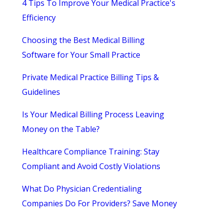
4 Tips To Improve Your Medical Practice's
Efficiency
Choosing the Best Medical Billing
Software for Your Small Practice
Private Medical Practice Billing Tips &
Guidelines
Is Your Medical Billing Process Leaving
Money on the Table?
Healthcare Compliance Training: Stay
Compliant and Avoid Costly Violations
What Do Physician Credentialing
Companies Do For Providers? Save Money