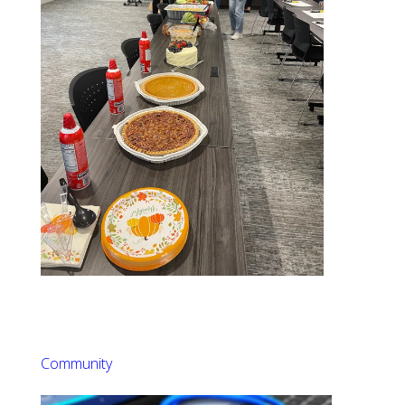
Community