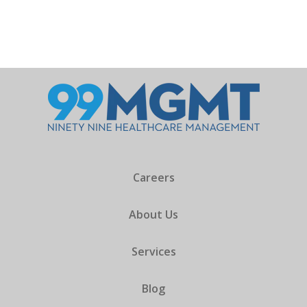
Careers
About Us
Services
Blog