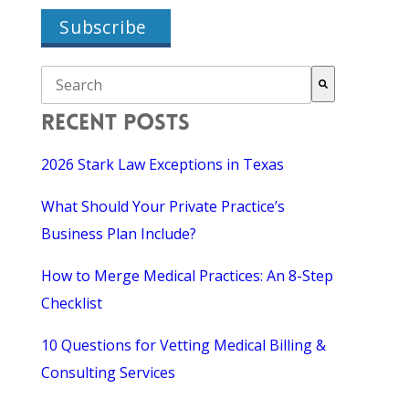
THIS IS A SEARCH FIELD WITH AN AUTO-SUGGEST F
There are no suggestions because the search field is empty.
RECENT POSTS
2026 Stark Law Exceptions in Texas
What Should Your Private Practice’s
Business Plan Include?
How to Merge Medical Practices: An 8-Step
Checklist
10 Questions for Vetting Medical Billing &
Consulting Services