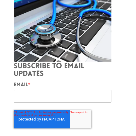
SUBSCRIBE TO EMAIL
UPDATES
EMAIL
*