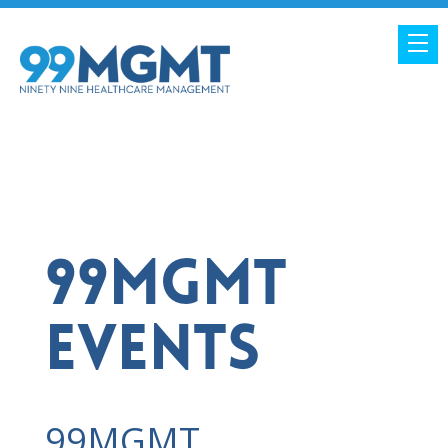
99MGMT
EVENTS
99MGMT