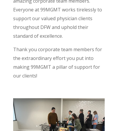
amazing corporate team members.
Everyone at 99MGMT works tirelessly to
support our valued physician clients
throughout DFW and uphold their
standard of excellence.
Thank you corporate team members for
the extraordinary effort you put into
making 99MGMT a pillar of support for
our clients!