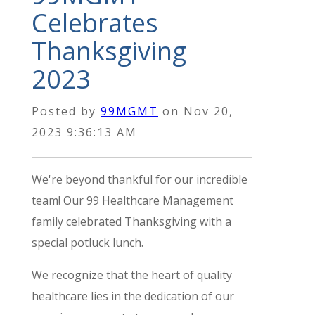
Celebrates
Thanksgiving
2023
Posted by
99MGMT
on
Nov 20,
2023 9:36:13 AM
We're beyond thankful for our incredible
team!
Our 99 Healthcare Management
family celebrated Thanksgiving with a
special potluck lunch.
We recognize that the heart of quality
healthcare lies in the dedication of our