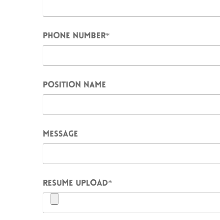
PHONE NUMBER
*
POSITION NAME
MESSAGE
RESUME UPLOAD
*