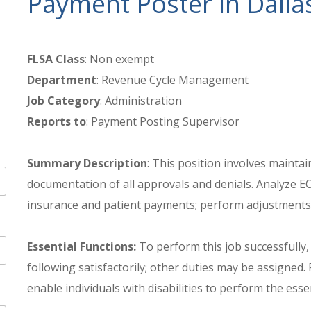
Payment Poster in Dalla
FLSA Class
: Non exempt
Department
: Revenue Cycle Management
Job Category
: Administration
Reports to
: Payment Posting Supervisor
Summary Description
: This position involves mainta
documentation of all approvals and denials. Analyze EO
insurance and patient payments; perform adjustments 
Essential Functions:
To perform this job successfully,
following satisfactorily; other duties may be assign
enable individuals with disabilities to perform the esse