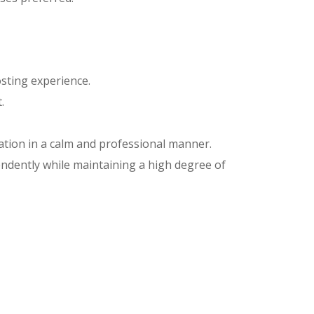
sting experience.
.
uation in a calm and professional manner.
pendently while maintaining a high degree of