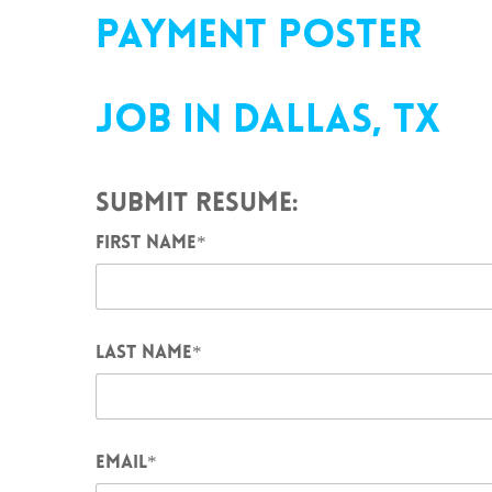
PAYMENT POSTER
JOB IN
DALLAS
, TX
SUBMIT RESUME:
FIRST NAME
*
LAST NAME
*
EMAIL
*