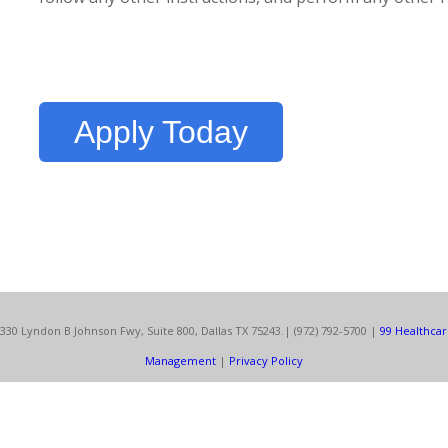
Apply Today
330 Lyndon B Johnson Fwy, Suite 800, Dallas TX 75243.
| (972) 792-5700 |
99 Healthca
Management
|
Privacy Policy