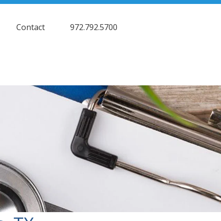
Contact
972.792.5700