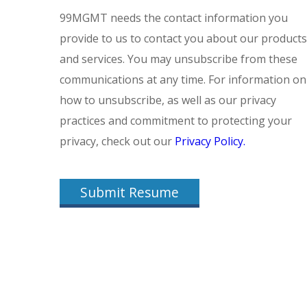
99MGMT needs the contact information you
provide to us to contact you about our products
and services. You may unsubscribe from these
communications at any time. For information on
how to unsubscribe, as well as our privacy
practices and commitment to protecting your
privacy, check out our
Privacy Policy.