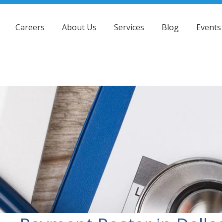
Careers
About Us
Services
Blog
Events