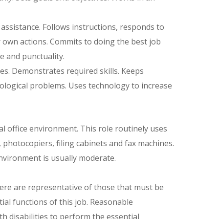
assistance. Follows instructions, responds to
 own actions. Commits to doing the best job
 and punctuality.
es. Demonstrates required skills. Keeps
nological problems. Uses technology to increase
l office environment. This role routinely uses
photocopiers, filing cabinets and fax machines.
environment is usually moderate.
re are representative of those that must be
al functions of this job. Reasonable
 disabilities to perform the essential