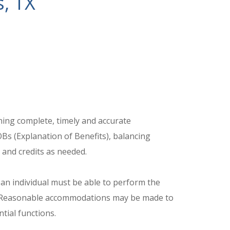
s, TX
ining complete, timely and accurate
Bs (Explanation of Benefits), balancing
and credits as needed.
 an individual must be able to perform the
ed. Reasonable accommodations may be made to
ntial functions.