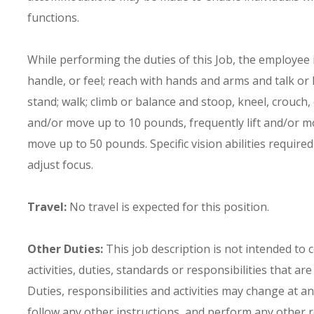
functions.
While performing the duties of this Job, the employee is
handle, or feel; reach with hands and arms and talk or
stand; walk; climb or balance and stoop, kneel, crouch,
and/or move up to 10 pounds, frequently lift and/or m
move up to 50 pounds. Specific vision abilities required 
adjust focus.
Travel:
No travel is expected for this position.
Other Duties:
This job description is not intended to 
activities, duties, standards or responsibilities that ar
Duties, responsibilities and activities may change at a
follow any other instructions, and perform any other re