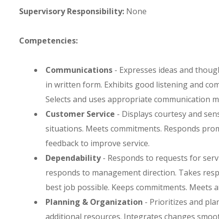
Supervisory Responsibility:
None
Competencies:
Communications
- Expresses ideas and though
in written form. Exhibits good listening and c
Selects and uses appropriate communication m
Customer Service
- Displays courtesy and sens
situations. Meets commitments. Responds promp
feedback to improve service.
Dependability
- Responds to requests for servi
responds to management direction. Takes respo
best job possible. Keeps commitments. Meets a
Planning & Organization
- Prioritizes and plan
additional resources. Integrates changes smooth