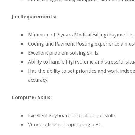
Job Requirements:
Minimum of 2 years Medical Billing/Payment Po
Coding and Payment Posting experience a must
Excellent problem solving skills.
Ability to handle high volume and stressful sit
Has the ability to set priorities and work inde
accuracy.
Computer Skills:
Excellent keyboard and calculator skills.
Very proficient in operating a PC.