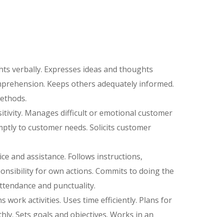
ts verbally. Expresses ideas and thoughts
omprehension. Keeps others adequately informed.
ethods.
itivity. Manages difficult or emotional customer
tly to customer needs. Solicits customer
ce and assistance. Follows instructions,
nsibility for own actions. Commits to doing the
ttendance and punctuality.
s work activities. Uses time efficiently. Plans for
ly. Sets goals and objectives. Works in an