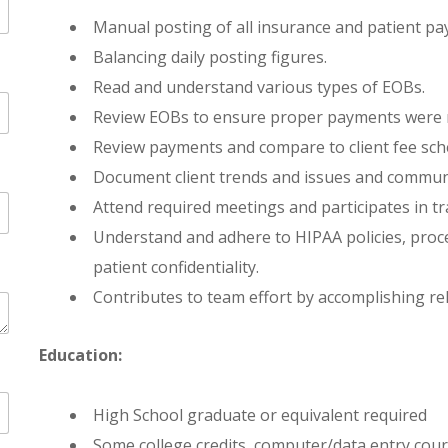
Manual posting of all insurance and patient pa
Balancing daily posting figures.
Read and understand various types of EOBs.
Review EOBs to ensure proper payments were r
Review payments and compare to client fee sche
Document client trends and issues and communi
Attend required meetings and participates in t
Understand and adhere to HIPAA policies, proc
patient confidentiality.
Contributes to team effort by accomplishing rel
Education:
High School graduate or equivalent required
Some college credits, computer/data entry cour