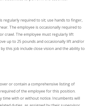
 regularly required to sit; use hands to finger,
 hear. The employee is occasionally required to
 or crawl. The employee must regularly lift
ove up to 25 pounds and occasionally lift and/or
by this job include close vision and the ability to
cover or contain a comprehensive listing of
e required of the employee for this position.
ny time with or without notice. Incumbents will
lated duties, as assigned by their supervisor.