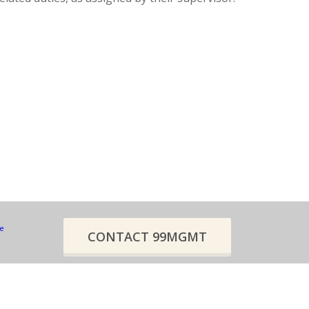
re
CONTACT 99MGMT