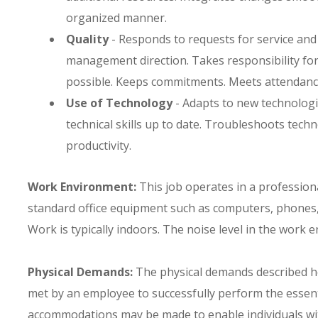
organized manner.
Quality
- Responds to requests for service and 
management direction. Takes responsibility for
possible. Keeps commitments. Meets attendance
Use of Technology
- Adapts to new technologi
technical skills up to date. Troubleshoots tech
productivity.
Work Environment:
This job operates in a professiona
standard office equipment such as computers, phones, 
Work is typically indoors. The noise level in the work 
Physical Demands:
The physical demands described he
met by an employee to successfully perform the essenti
accommodations may be made to enable individuals with