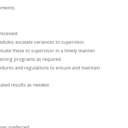
yments.
eceived.
dules; escalate variances to supervisor.
cate these to supervisor in a timely manner.
raining programs as required.
edures and regulations to ensure and maintain
ated results as needed.
ses preferred.