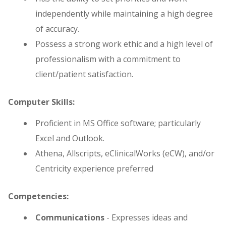
independently while maintaining a high degree
of accuracy.
Possess a strong work ethic and a high level of
professionalism with a commitment to
client/patient satisfaction.
Computer Skills:
Proficient in MS Office software; particularly
Excel and Outlook.
Athena, Allscripts, eClinicalWorks (eCW), and/or
Centricity experience preferred
Competencies:
Communications
- Expresses ideas and