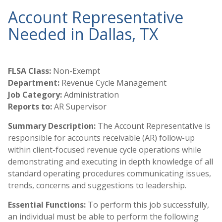
Account Representative
Needed in Dallas, TX
FLSA Class:
Non-Exempt
Department:
Revenue Cycle Management
Job Category:
Administration
Reports to:
AR Supervisor
Summary Description:
The Account Representative is
responsible for accounts receivable (AR) follow-up
within client-focused revenue cycle operations while
demonstrating and executing in depth knowledge of all
standard operating procedures communicating issues,
trends, concerns and suggestions to leadership.
Essential Functions:
To perform this job successfully,
an individual must be able to perform the following