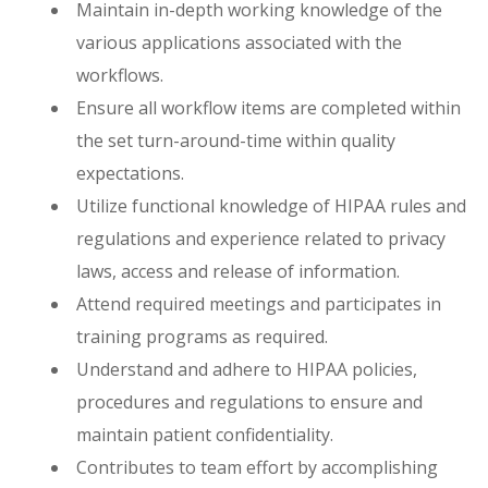
Maintain in-depth working knowledge of the
various applications associated with the
workflows.
Ensure all workflow items are completed within
the set turn-around-time within quality
expectations.
Utilize functional knowledge of HIPAA rules and
regulations and experience related to privacy
laws, access and release of information.
Attend required meetings and participates in
training programs as required.
Understand and adhere to HIPAA policies,
procedures and regulations to ensure and
maintain patient confidentiality.
Contributes to team effort by accomplishing