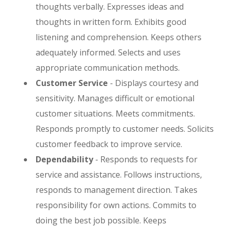
thoughts verbally. Expresses ideas and
thoughts in written form. Exhibits good
listening and comprehension. Keeps others
adequately informed. Selects and uses
appropriate communication methods.
Customer Service
- Displays courtesy and
sensitivity. Manages difficult or emotional
customer situations. Meets commitments.
Responds promptly to customer needs. Solicits
customer feedback to improve service.
Dependability
- Responds to requests for
service and assistance. Follows instructions,
responds to management direction. Takes
responsibility for own actions. Commits to
doing the best job possible. Keeps