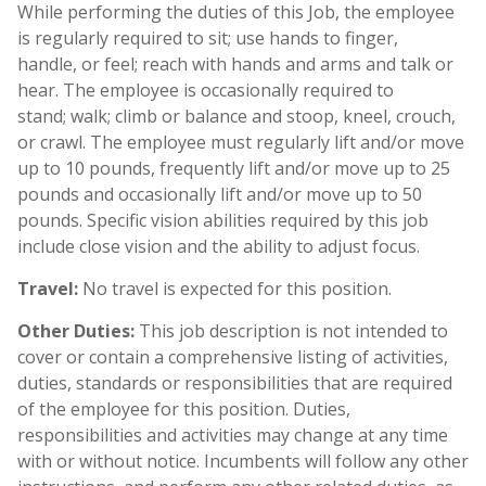
While performing the duties of this Job, the employee
is regularly required to sit; use hands to finger,
handle, or feel; reach with hands and arms and talk or
hear. The employee is occasionally required to
stand; walk; climb or balance and stoop, kneel, crouch,
or crawl. The employee must regularly lift and/or move
up to 10 pounds, frequently lift and/or move up to 25
pounds and occasionally lift and/or move up to 50
pounds. Specific vision abilities required by this job
include close vision and the ability to adjust focus.
Travel:
No travel is expected for this position.
Other Duties:
This job description is not intended to
cover or contain a comprehensive listing of activities,
duties, standards or responsibilities that are required
of the employee for this position. Duties,
responsibilities and activities may change at any time
with or without notice. Incumbents will follow any other