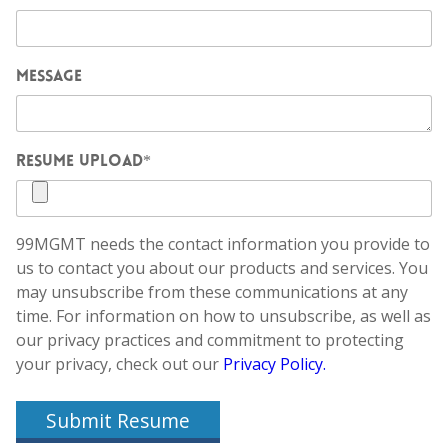
MESSAGE
RESUME UPLOAD
*
99MGMT needs the contact information you provide to
us to contact you about our products and services. You
may unsubscribe from these communications at any
time. For information on how to unsubscribe, as well as
our privacy practices and commitment to protecting
your privacy, check out our
Privacy Policy.