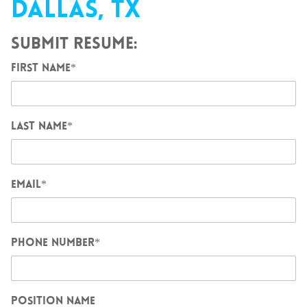
DALLAS, TX
SUBMIT RESUME:
FIRST NAME
*
LAST NAME
*
EMAIL
*
PHONE NUMBER
*
POSITION NAME