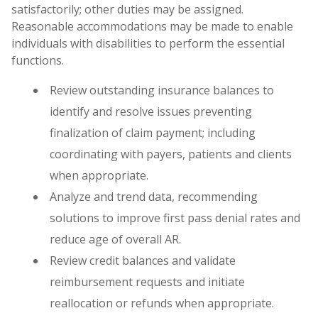
satisfactorily; other duties may be assigned.
Reasonable accommodations may be made to enable
individuals with disabilities to perform the essential
functions.
Review outstanding insurance balances to
identify and resolve issues preventing
finalization of claim payment; including
coordinating with payers, patients and clients
when appropriate.
Analyze and trend data, recommending
solutions to improve first pass denial rates and
reduce age of overall AR.
Review credit balances and validate
reimbursement requests and initiate
reallocation or refunds when appropriate.