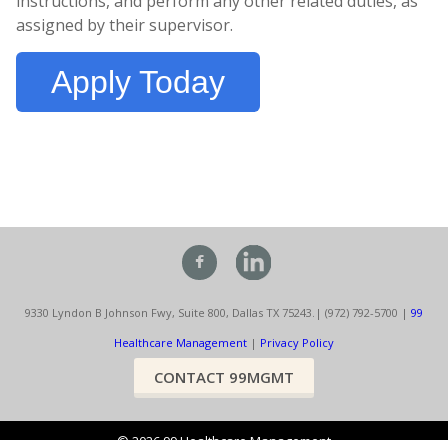
instructions, and perform any other related duties, as
assigned by their supervisor.
Apply Today
9330 Lyndon B Johnson Fwy, Suite 800, Dallas TX 75243.
| (972) 792-5700 |
99
Healthcare Management
|
Privacy Policy
CONTACT 99MGMT
©
2026
99 Healthcare Management