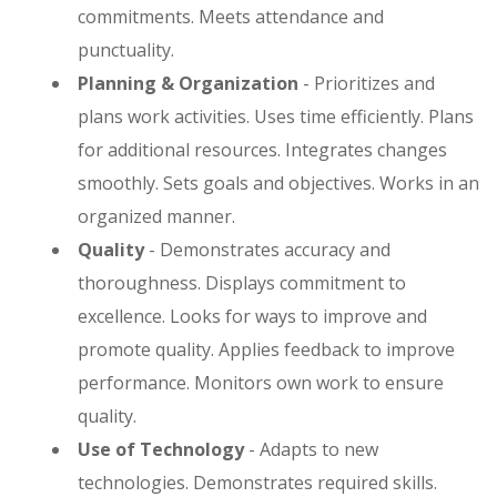
commitments. Meets attendance and
punctuality.
Planning & Organization
- Prioritizes and
plans work activities. Uses time efficiently. Plans
for additional resources. Integrates changes
smoothly. Sets goals and objectives. Works in an
organized manner.
Quality
- Demonstrates accuracy and
thoroughness. Displays commitment to
excellence. Looks for ways to improve and
promote quality. Applies feedback to improve
performance. Monitors own work to ensure
quality.
Use of Technology
- Adapts to new
technologies. Demonstrates required skills.