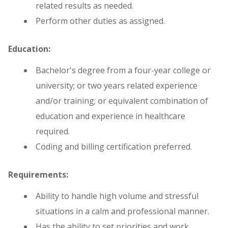
related results as needed.
Perform other duties as assigned.
Education:
Bachelor's degree from a four-year college or
university; or two years related experience
and/or training; or equivalent combination of
education and experience in healthcare
required.
Coding and billing certification preferred.
Requirements:
Ability to handle high volume and stressful
situations in a calm and professional manner.
Has the ability to set priorities and work