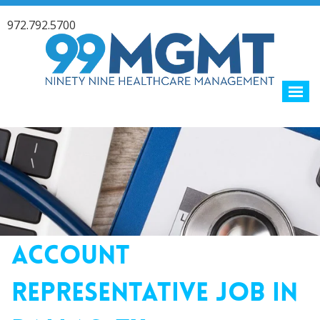
972.792.5700
ACCOUNT
REPRESENTATIVE JOB IN