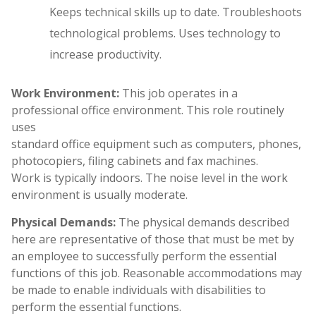
Keeps technical skills up to date. Troubleshoots
technological problems. Uses technology to
increase productivity.
Work Environment:
This job operates in a
professional office environment. This role routinely
uses
standard office equipment such as computers, phones,
photocopiers, filing cabinets and fax machines.
Work is typically indoors. The noise level in the work
environment is usually moderate.
Physical Demands:
The physical demands described
here are representative of those that must be met by
an employee to successfully perform the essential
functions of this job. Reasonable accommodations may
be made to enable individuals with disabilities to
perform the essential functions.