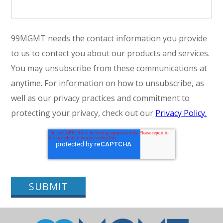
99MGMT needs the contact information you provide
to us to contact you about our products and services.
You may unsubscribe from these communications at
anytime. For information on how to unsubscribe, as
well as our privacy practices and commitment to
protecting your privacy, check out our
Privacy Policy.