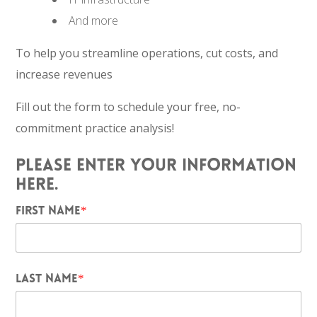
And more
To help you streamline operations, cut costs, and
increase revenues
Fill out the form to schedule your free, no-
commitment practice analysis!
PLEASE ENTER YOUR INFORMATION
HERE.
FIRST NAME
*
LAST NAME
*