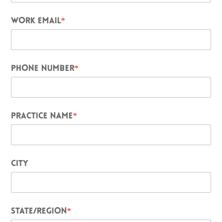
WORK EMAIL
*
PHONE NUMBER
*
PRACTICE NAME
*
CITY
STATE/REGION
*