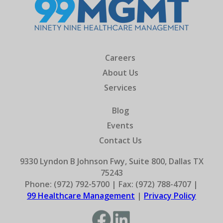
Careers
About Us
Services
Blog
Events
Contact Us
9330 Lyndon B Johnson Fwy, Suite 800, Dallas TX
75243
Phone: (972) 792-5700 | Fax: (972) 788-4707 |
99 Healthcare Management
|
Privacy Policy