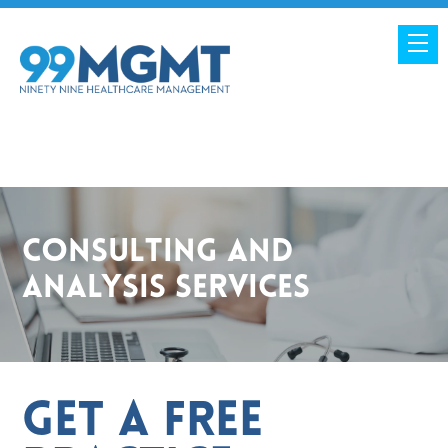
Consulting and
Analysis Services
Get a Free