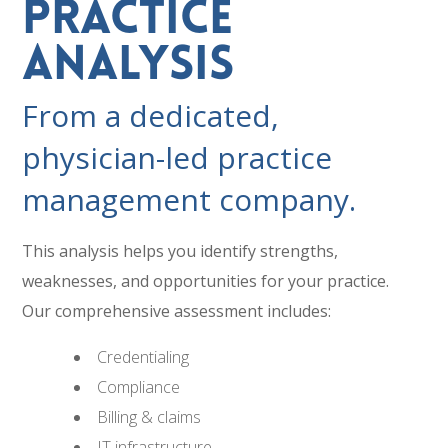
Practice
Analysis
From a dedicated,
physician-led practice
management company.
This analysis helps you identify strengths,
weaknesses, and opportunities for your practice.
Our comprehensive assessment includes:
Credentialing
Compliance
Billing & claims
IT infrastructure